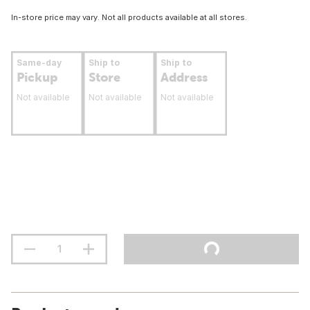
In-store price may vary. Not all products available at all stores.
Same-day
Ship to
Ship to
Pickup
Store
Address
Not available
Not available
Not available