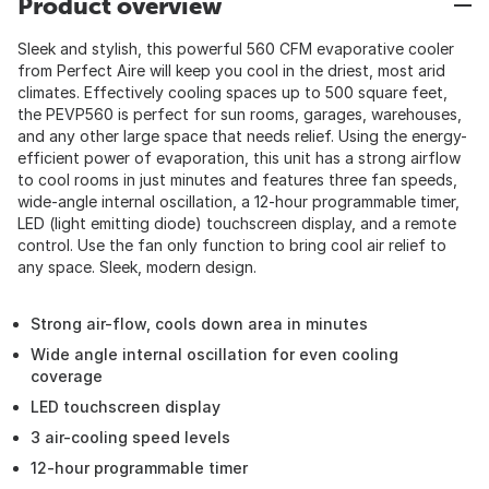
Product overview
Sleek and stylish, this powerful 560 CFM evaporative cooler
from Perfect Aire will keep you cool in the driest, most arid
climates. Effectively cooling spaces up to 500 square feet,
the PEVP560 is perfect for sun rooms, garages, warehouses,
and any other large space that needs relief. Using the energy-
efficient power of evaporation, this unit has a strong airflow
to cool rooms in just minutes and features three fan speeds,
wide-angle internal oscillation, a 12-hour programmable timer,
LED (light emitting diode) touchscreen display, and a remote
control. Use the fan only function to bring cool air relief to
any space. Sleek, modern design.
Strong air-flow, cools down area in minutes
Wide angle internal oscillation for even cooling
coverage
LED touchscreen display
3 air-cooling speed levels
12-hour programmable timer