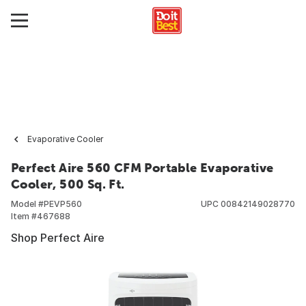
Evaporative Cooler
Perfect Aire 560 CFM Portable Evaporative
Cooler, 500 Sq. Ft.
Model #
PEVP560
UPC
00842149028770
Item #
467688
Shop Perfect Aire