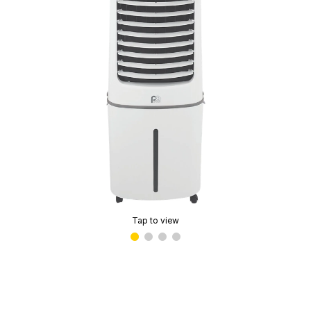
Tap to view