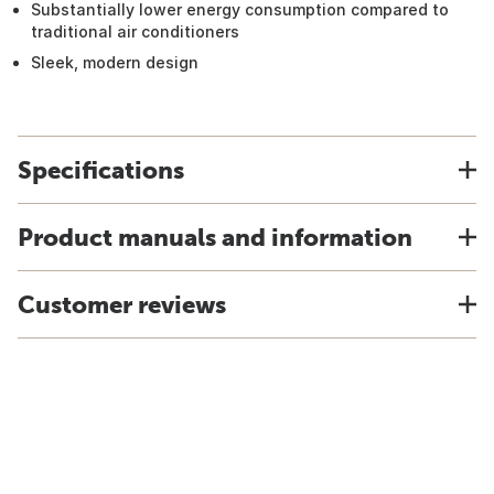
Substantially lower energy consumption compared to
traditional air conditioners
Sleek, modern design
Specifications
Product manuals and information
Customer reviews