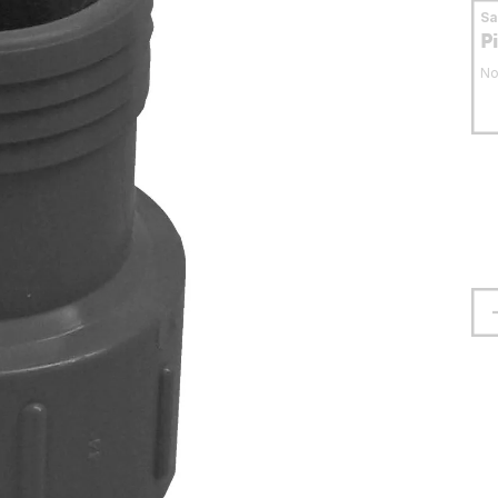
S
P
No