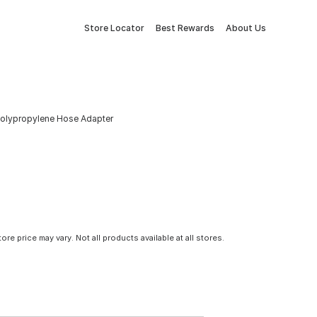
Store Locator
Best Rewards
About Us
t Polypropylene Hose Adapter
tore price may vary. Not all products available at all stores.