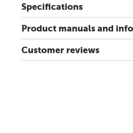
Specifications
Product manuals and inf
Customer reviews