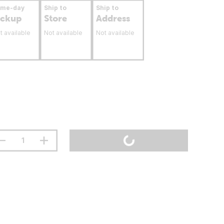
ame-day
Ship to
Ship to
ickup
Store
Address
t available
Not available
Not available