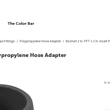
The Color Bar
pe Fittings
Polypropylene Hose Adapter
Boshart 2 In. FPT x 2 In. Inser
olypropylene Hose Adapter
In-s