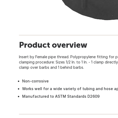
Product overview
Insert by Female pipe thread. Polypropylene fitting fo
clamping procedure: Sizes 1/2 In. to 1 In. - 1 clamp directly
clamp over barbs and 1 behind barbs.
Non-corrosive
Works well for a wide variety of tubing and hose a
Manufactured to ASTM Standards D2609