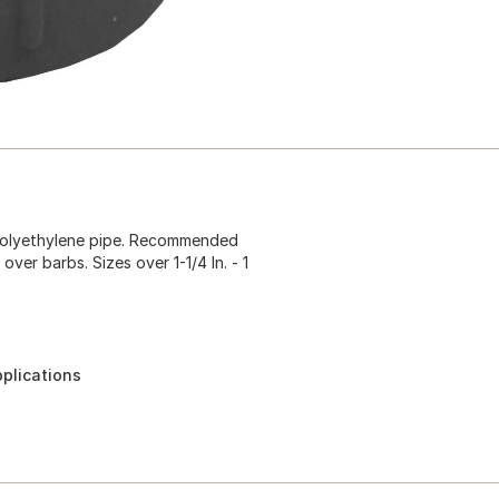
r polyethylene pipe. Recommended
 over barbs. Sizes over 1-1/4 In. - 1
pplications