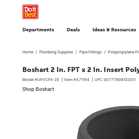
Departments
Deals
Ideas & Resources
Home
Plumbing Supplies
Pipe Fittings
Polypropylene Pi
Boshart 2 In. FPT x 2 In. Insert P
Model #
UPVCFA-20
Item #
471194
UPC
00777808132201
Shop Boshart