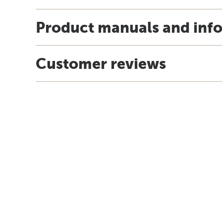
Product manuals and inf
Customer reviews