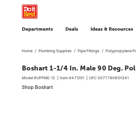
Departments
Deals
Ideas & Resources
Home
Plumbing Supplies
Pipe Fittings
Polypropylene Pi
Boshart 1-1/4 In. Male 90 Deg. Po
Model #
UPPME-12
Item #
471291
UPC
00777808131341
Shop Boshart