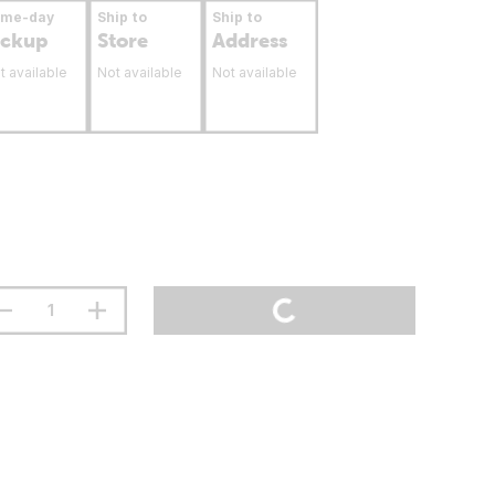
ame-day
Ship to
Ship to
ickup
Store
Address
t available
Not available
Not available