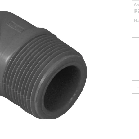
S
P
No