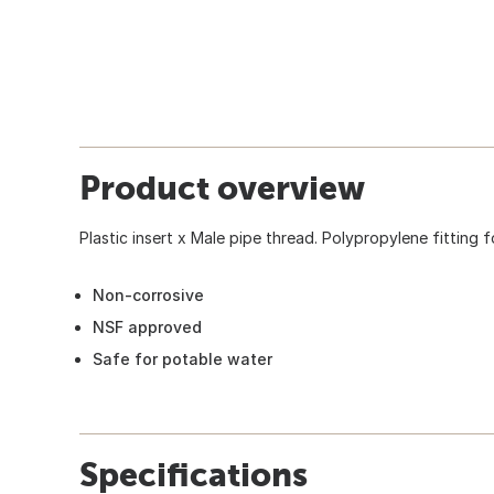
Product overview
Plastic insert x Male pipe thread. Polypropylene fitting 
Non-corrosive
NSF approved
Safe for potable water
Specifications