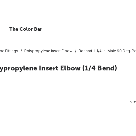
The Color Bar
pe Fittings
Polypropylene Insert Elbow
Boshart 1-1/4 In. Male 90 Deg. P
lypropylene Insert Elbow (1/4 Bend)
In-s