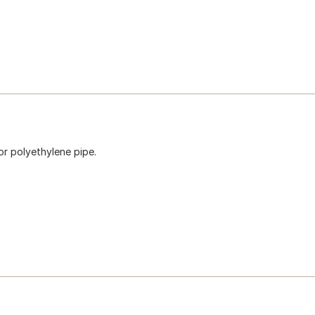
for polyethylene pipe.