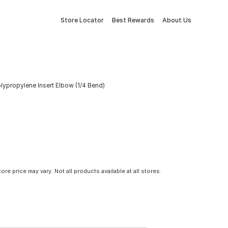
Store Locator
Best Rewards
About Us
olypropylene Insert Elbow (1/4 Bend)
tore price may vary. Not all products available at all stores.