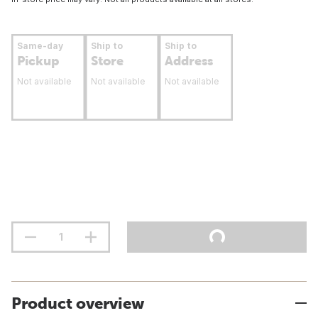
Same-day
Ship to
Ship to
Pickup
Store
Address
Not available
Not available
Not available
Product overview