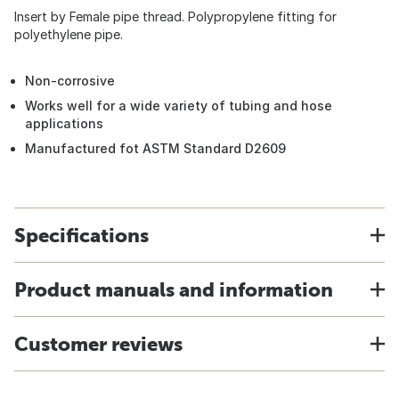
Insert by Female pipe thread. Polypropylene fitting for
polyethylene pipe.
Non-corrosive
Works well for a wide variety of tubing and hose
applications
Manufactured fot ASTM Standard D2609
Specifications
Product manuals and information
Customer reviews