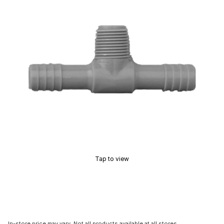
Tap to view
In-store price may vary. Not all products available at all stores.