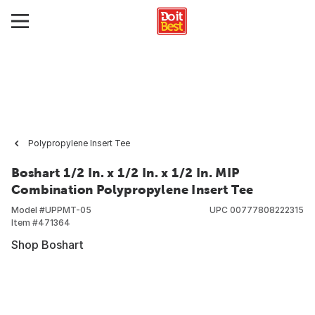
Polypropylene Insert Tee
Boshart 1/2 In. x 1/2 In. x 1/2 In. MIP
Combination Polypropylene Insert Tee
Model #
UPPMT-05
UPC
00777808222315
Item #
471364
Shop Boshart