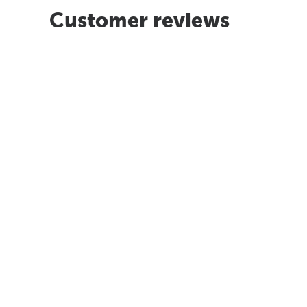
Customer reviews