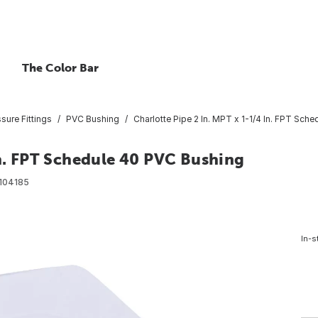
The Color Bar
ure Fittings
PVC Bushing
Charlotte Pipe 2 In. MPT x 1-1/4 In. FPT Sch
In. FPT Schedule 40 PVC Bushing
104185
In-s