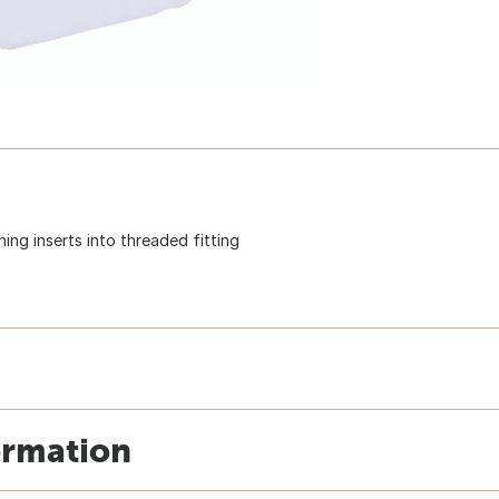
ing inserts into threaded fitting
ormation