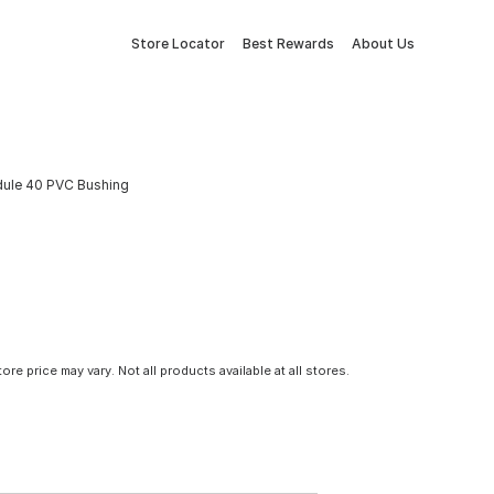
Store Locator
Best Rewards
About Us
edule 40 PVC Bushing
tore price may vary. Not all products available at all stores.