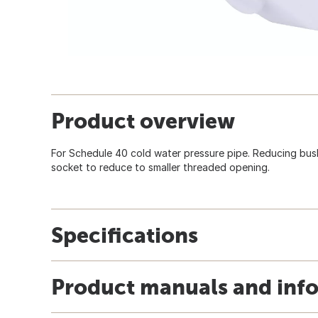
Product overview
For Schedule 40 cold water pressure pipe. Reducing bush
socket to reduce to smaller threaded opening.
Specifications
Product manuals and inf