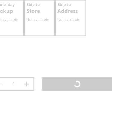
ame-day
Ship to
Ship to
ickup
Store
Address
t available
Not available
Not available