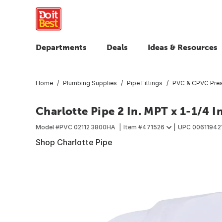
Departments
Deals
Ideas & Resources
Home
Plumbing Supplies
Pipe Fittings
PVC & CPVC Press
Charlotte Pipe 2 In. MPT x 1-1/4 
Model #
PVC 02112 3800HA
Item #
471526
UPC
00611942
Shop Charlotte Pipe