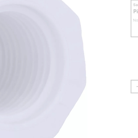
S
P
No