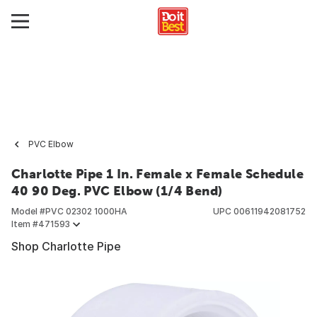
PVC Elbow
Charlotte Pipe 1 In. Female x Female Schedule
40 90 Deg. PVC Elbow (1/4 Bend)
Model #
PVC 02302 1000HA
UPC
00611942081752
Item #
471593
Shop Charlotte Pipe