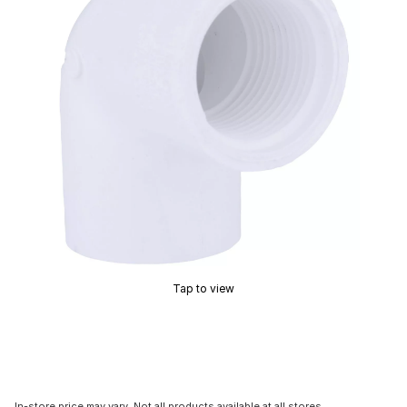
Tap to view
In-store price may vary. Not all products available at all stores.