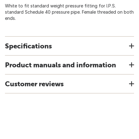
White to fit standard weight pressure fitting for I.P.S.
standard Schedule 40 pressure pipe. Female threaded on both
ends.
Specifications
Product manuals and information
Customer reviews