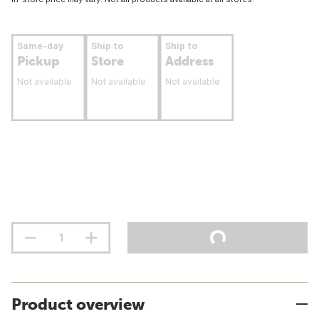
Same-day
Ship to
Ship to
Pickup
Store
Address
Not available
Not available
Not available
Product overview