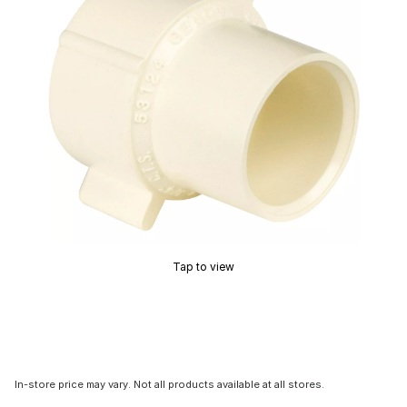
Tap to view
In-store price may vary. Not all products available at all stores.