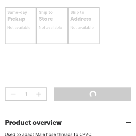
Same-day
Ship to
Ship to
Pickup
Store
Address
Not available
Not available
Not available
Product overview
Used to adapt Male hose threads to CPVC.