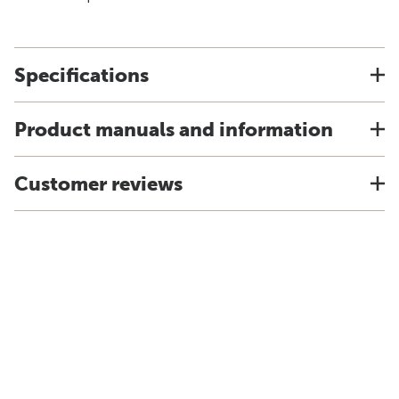
Specifications
Product manuals and information
Customer reviews