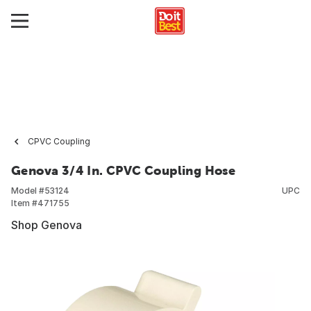
CPVC Coupling
Genova 3/4 In. CPVC Coupling Hose
Model #
53124
UPC
Item #
471755
Shop Genova