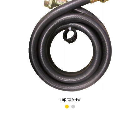
Tap to view