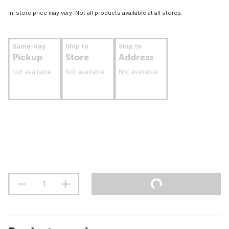
In-store price may vary. Not all products available at all stores.
Same-day
Ship to
Ship to
Pickup
Store
Address
Not available
Not available
Not available