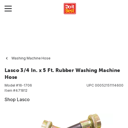
Washing Machine Hose
Lasco 3/4 In. x 5 Ft. Rubber Washing Machine
Hose
Model #
16-1706
UPC
00052151114600
Item #
471812
Shop Lasco