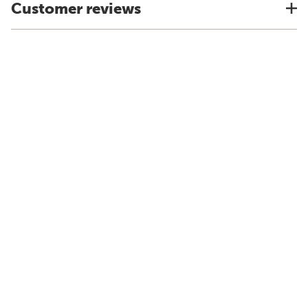
Customer reviews