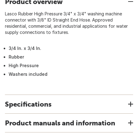
Product overview
Lasco Rubber High Pressure 3/4" x 3/4" washing machine
connector with 3/8" ID Straight End Hose. Approved
residential, commercial, and industrial applications for water
supply connections to fixtures.
3/4 In. x 3/4 In.
Rubber
High Pressure
Washers included
Specifications
Product manuals and information