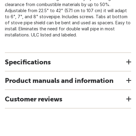
clearance from combustible materials by up to 50%.
Adjustable from 22.5" to 42" (57.1 cm to 107 cm) it will adapt
to 6", 7", and 8" stovepipe. Includes screws. Tabs at bottom
of stove pipe shield can be bent and used as spacers. Easy to
install. Eliminates the need for double wall pipe in most
installations. ULC listed and labeled.
Specifications
Product manuals and information
Customer reviews