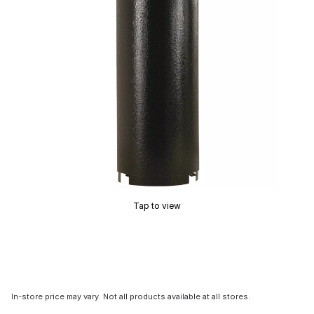
Tap to view
In-store price may vary. Not all products available at all stores.