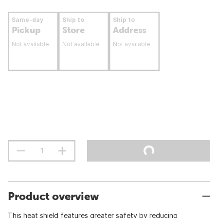
Same-day
Ship to
Ship to
Pickup
Store
Address
Not available
Not available
Not available
Product overview
This heat shield features greater safety by reducing