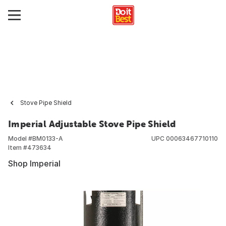
Stove Pipe Shield
Imperial Adjustable Stove Pipe Shield
Model #
BM0133-A
UPC
00063467710110
Item #
473634
Shop Imperial