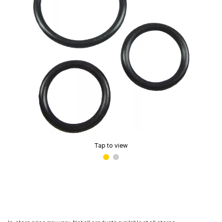
Tap to view