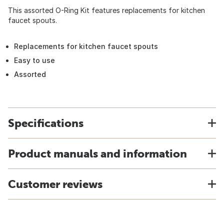
This assorted O-Ring Kit features replacements for kitchen
faucet spouts.
Replacements for kitchen faucet spouts
Easy to use
Assorted
Specifications
Product manuals and information
Customer reviews