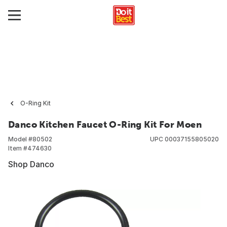
O-Ring Kit
Danco Kitchen Faucet O-Ring Kit For Moen
Model #
80502
UPC
00037155805020
Item #
474630
Shop Danco