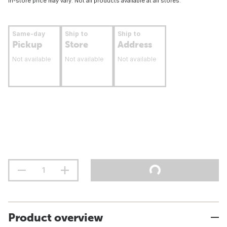
In-store price may vary. Not all products available at all stores.
Same-day
Ship to
Ship to
Pickup
Store
Address
Not available
Not available
Not available
Product overview