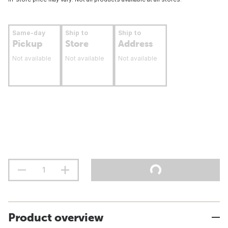
Same-day
Ship to
Ship to
Pickup
Store
Address
Not available
Not available
Not available
Product overview