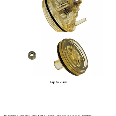
Tap to view
In-store price may vary. Not all products available at all stores.