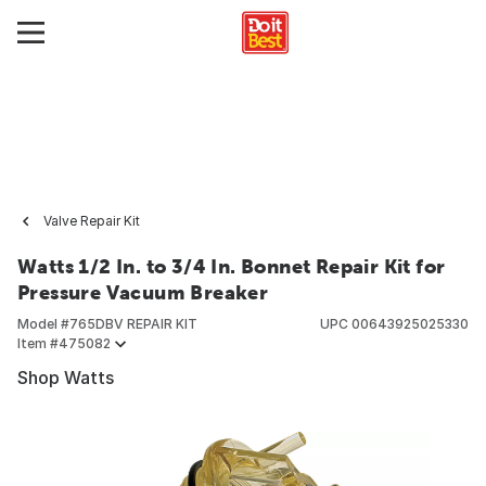
Valve Repair Kit
Watts 1/2 In. to 3/4 In. Bonnet Repair Kit for
Pressure Vacuum Breaker
Model #
765DBV REPAIR KIT
UPC
00643925025330
Item #
475082
Shop Watts