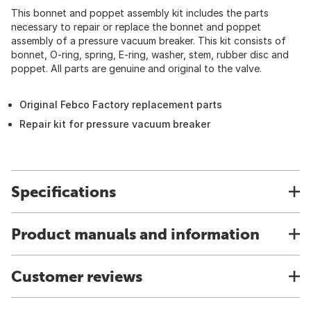
This bonnet and poppet assembly kit includes the parts
necessary to repair or replace the bonnet and poppet
assembly of a pressure vacuum breaker. This kit consists of
bonnet, O-ring, spring, E-ring, washer, stem, rubber disc and
poppet. All parts are genuine and original to the valve.
Original Febco Factory replacement parts
Repair kit for pressure vacuum breaker
Specifications
Product manuals and information
Customer reviews