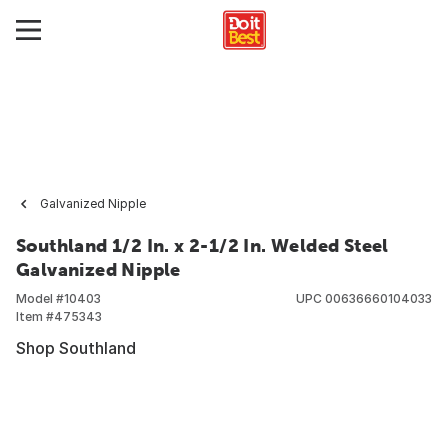
Galvanized Nipple
Southland 1/2 In. x 2-1/2 In. Welded Steel
Galvanized Nipple
Model #
10403
UPC
00636660104033
Item #
475343
Shop Southland