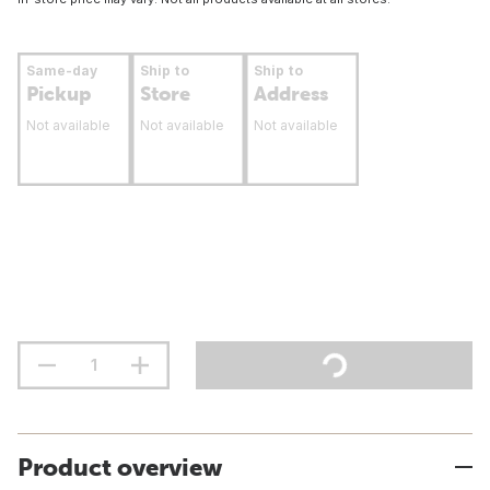
Same-day
Ship to
Ship to
Pickup
Store
Address
Not available
Not available
Not available
Product overview