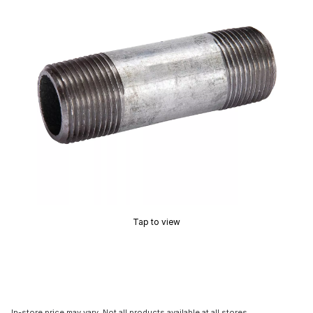
Tap to view
In-store price may vary. Not all products available at all stores.