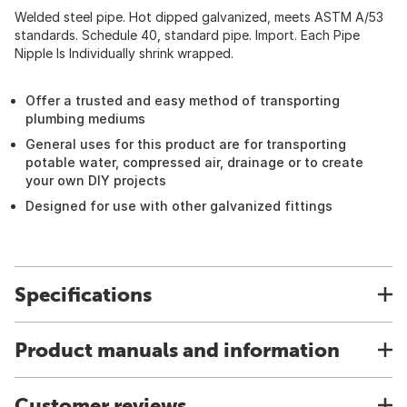
Welded steel pipe. Hot dipped galvanized, meets ASTM A/53
standards. Schedule 40, standard pipe. Import. Each Pipe
Nipple Is Individually shrink wrapped.
Offer a trusted and easy method of transporting
plumbing mediums
General uses for this product are for transporting
potable water, compressed air, drainage or to create
your own DIY projects
Designed for use with other galvanized fittings
Specifications
Product manuals and information
Customer reviews