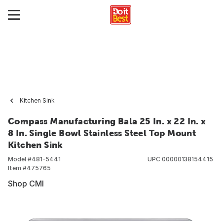
Kitchen Sink
Compass Manufacturing Bala 25 In. x 22 In. x
8 In. Single Bowl Stainless Steel Top Mount
Kitchen Sink
Model #
481-5441
UPC
00000138154415
Item #
475765
Shop CMI