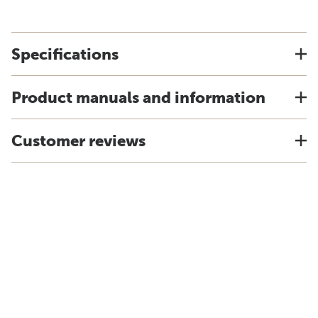
Specifications
Product manuals and information
Customer reviews