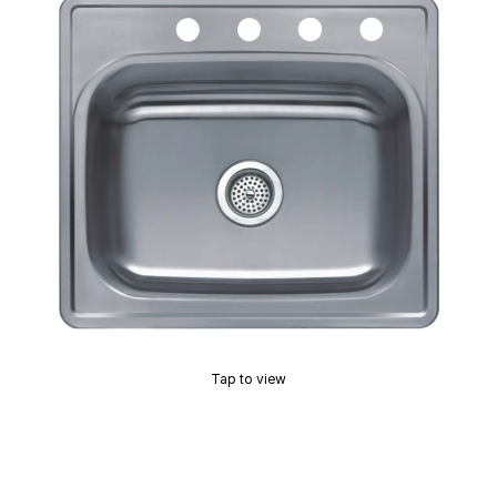
Tap to view