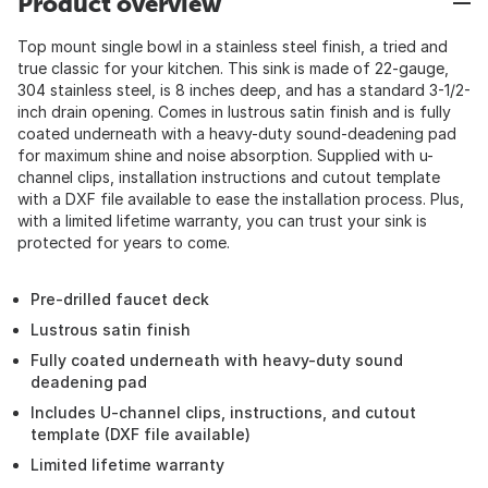
Product overview
Top mount single bowl in a stainless steel finish, a tried and
true classic for your kitchen. This sink is made of 22-gauge,
304 stainless steel, is 8 inches deep, and has a standard 3-1/2-
inch drain opening. Comes in lustrous satin finish and is fully
coated underneath with a heavy-duty sound-deadening pad
for maximum shine and noise absorption. Supplied with u-
channel clips, installation instructions and cutout template
with a DXF file available to ease the installation process. Plus,
with a limited lifetime warranty, you can trust your sink is
protected for years to come.
Pre-drilled faucet deck
Lustrous satin finish
Fully coated underneath with heavy-duty sound
deadening pad
Includes U-channel clips, instructions, and cutout
template (DXF file available)
Limited lifetime warranty