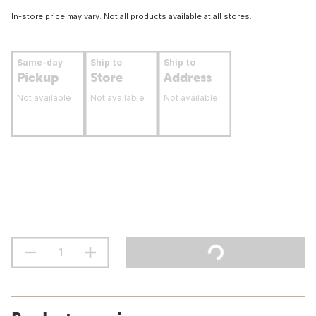
In-store price may vary. Not all products available at all stores.
Same-day
Ship to
Ship to
Pickup
Store
Address
Not available
Not available
Not available