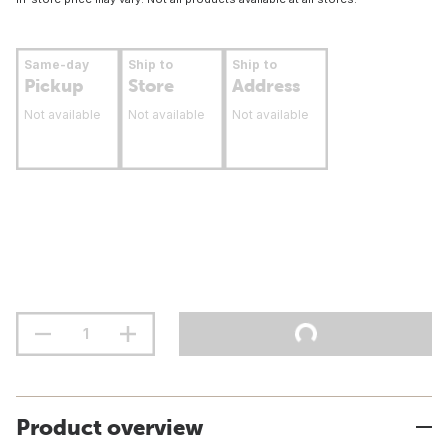
Same-day
Ship to
Ship to
Pickup
Store
Address
Not available
Not available
Not available
Product overview