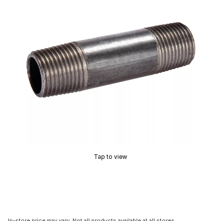
Tap to view
In-store price may vary. Not all products available at all stores.