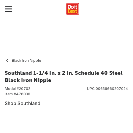
Black Iron Nipple
Southland 1-1/4 In. x 2 In. Schedule 40 Steel
Black Iron Nipple
Model #
20702
UPC
00636660207024
Item #
476838
Shop Southland