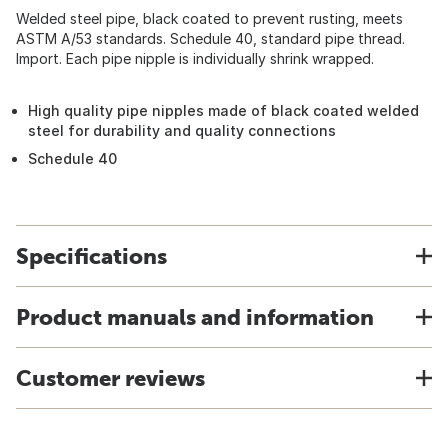
Welded steel pipe, black coated to prevent rusting, meets
ASTM A/53 standards. Schedule 40, standard pipe thread.
Import. Each pipe nipple is individually shrink wrapped.
High quality pipe nipples made of black coated welded
steel for durability and quality connections
Schedule 40
Specifications
Product manuals and information
Customer reviews