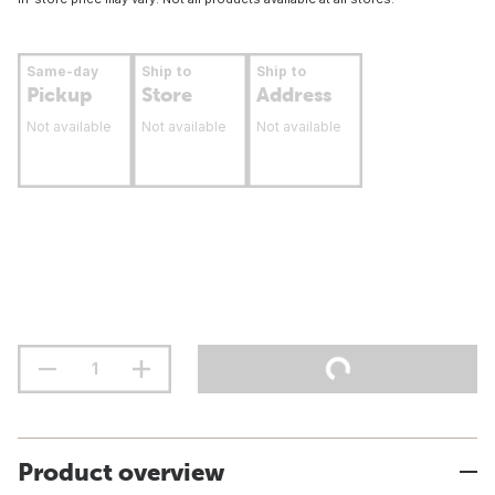
Same-day
Ship to
Ship to
Pickup
Store
Address
Not available
Not available
Not available
Product overview