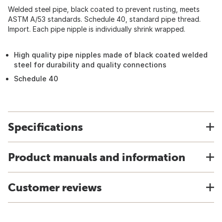
Welded steel pipe, black coated to prevent rusting, meets
ASTM A/53 standards. Schedule 40, standard pipe thread.
Import. Each pipe nipple is individually shrink wrapped.
High quality pipe nipples made of black coated welded
steel for durability and quality connections
Schedule 40
Specifications
Product manuals and information
Customer reviews