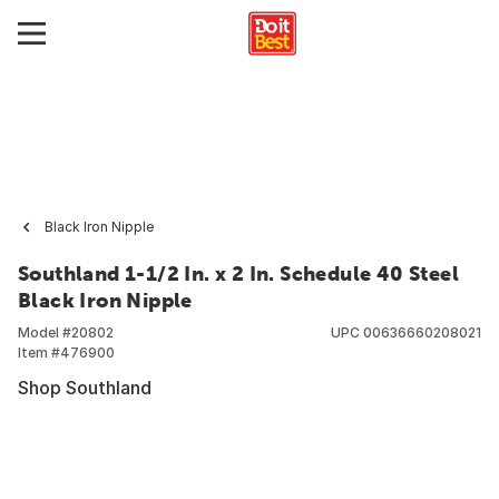
Black Iron Nipple
Southland 1-1/2 In. x 2 In. Schedule 40 Steel
Black Iron Nipple
Model #
20802
UPC
00636660208021
Item #
476900
Shop Southland