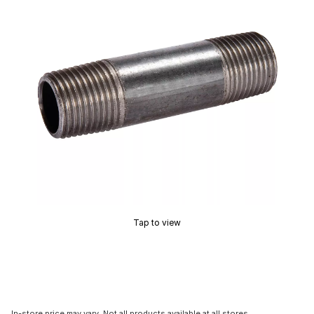
Tap to view
In-store price may vary. Not all products available at all stores.