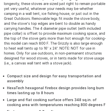
longevity, these stoves are sized just right to remain portable
yet very useful, whatever your needs may be-whether
camping in a wall tent, ice fishing house, or just out in the
Great Outdoors. Removable legs fit inside the stove body,
and the stove's top edges are bent to double as handy
carrying handles. The 4 diameter pipe outlet (with included
pipe collar) is offset to provide maximum cooking space, and
the top of the stove gets more than hot enough for cooking-
this model can reach 800 F. The Grizzly is also large enough
to heat wall tents up to 16' x 24'. NOTE: NOT for use in
homes. Only for use outdoors, in non-permanent structures
designed for wood stoves, or in tents made for stove usage
(i.e., a canvas wall tent with a stove jack).
Compact size and design for easy transportation and
assembly
HexaTech hexagonal firebox design provides long burn
times lasting up to 8 hours
Large and flat cooking surface offers 348 sq.in. of
cooking area with temperatures reaching 800 degrees F