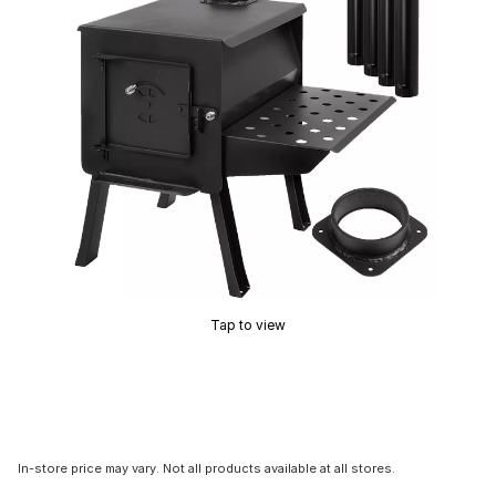
Tap to view
In-store price may vary. Not all products available at all stores.