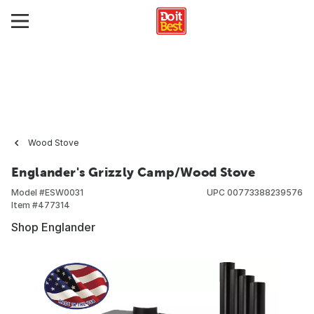
Wood Stove
Englander's Grizzly Camp/Wood Stove
Model #
ESW0031
UPC
00773388239576
Item #
477314
Shop Englander