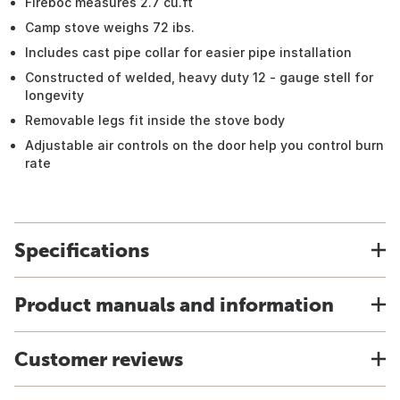
Fireboc measures 2.7 cu.ft
Camp stove weighs 72 ibs.
Includes cast pipe collar for easier pipe installation
Constructed of welded, heavy duty 12 - gauge stell for
longevity
Removable legs fit inside the stove body
Adjustable air controls on the door help you control burn
rate
Specifications
Product manuals and information
Customer reviews