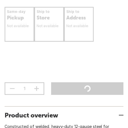
Same-day
Ship to
Ship to
Pickup
Store
Address
Not available
Not available
Not available
Product overview
Constructed of welded, heavy-duty 12-gauge steel for