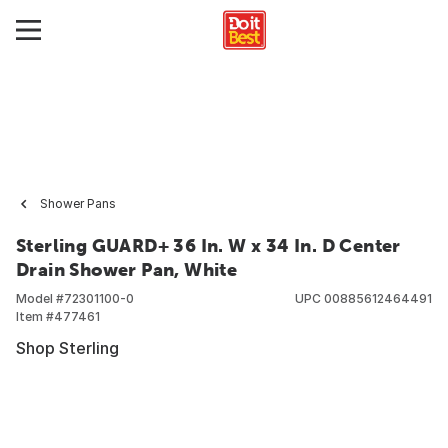
Shower Pans
Sterling GUARD+ 36 In. W x 34 In. D Center
Drain Shower Pan, White
Model #
72301100-0
UPC
00885612464491
Item #
477461
Shop Sterling