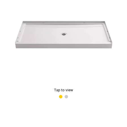
Tap to view