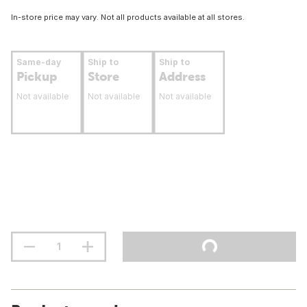
In-store price may vary. Not all products available at all stores.
Same-day
Ship to
Ship to
Pickup
Store
Address
Not available
Not available
Not available