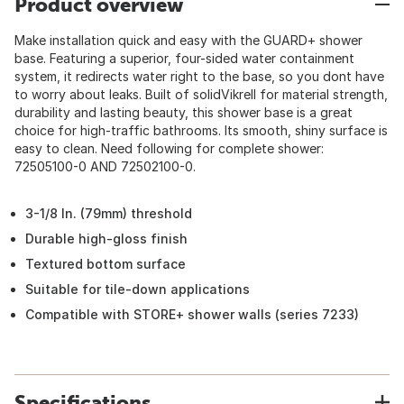
Product overview
Make installation quick and easy with the GUARD+ shower
base. Featuring a superior, four-sided water containment
system, it redirects water right to the base, so you dont have
to worry about leaks. Built of solidVikrell for material strength,
durability and lasting beauty, this shower base is a great
choice for high-traffic bathrooms. Its smooth, shiny surface is
easy to clean. Need following for complete shower:
72505100-0 AND 72502100-0.
3-1/8 In. (79mm) threshold
Durable high-gloss finish
Textured bottom surface
Suitable for tile-down applications
Compatible with STORE+ shower walls (series 7233)
Specifications