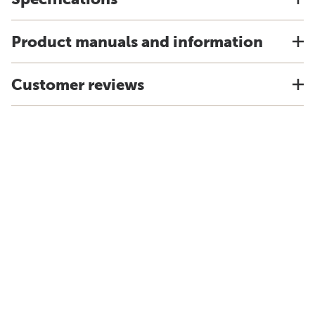
Product manuals and information
Customer reviews