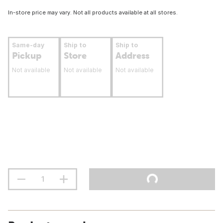
In-store price may vary. Not all products available at all stores.
Same-day
Ship to
Ship to
Pickup
Store
Address
Not available
Not available
Not available