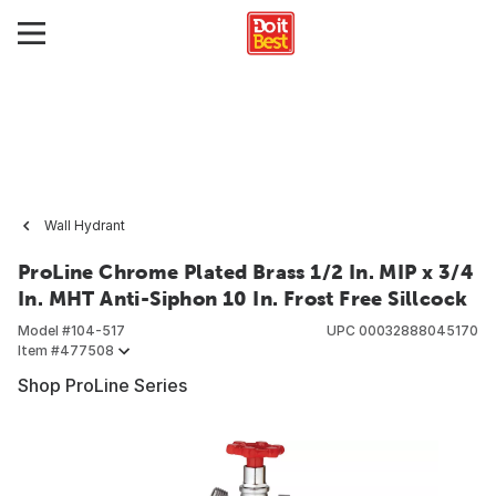
Wall Hydrant
ProLine Chrome Plated Brass 1/2 In. MIP x 3/4
In. MHT Anti-Siphon 10 In. Frost Free Sillcock
Model #
104-517
UPC
00032888045170
Item #
477508
Shop ProLine Series