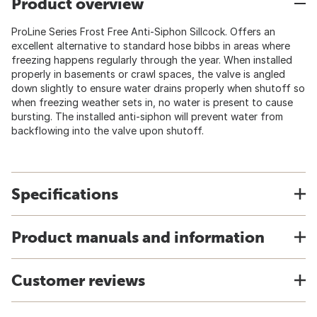
Product overview
ProLine Series Frost Free Anti-Siphon Sillcock. Offers an
excellent alternative to standard hose bibbs in areas where
freezing happens regularly through the year. When installed
properly in basements or crawl spaces, the valve is angled
down slightly to ensure water drains properly when shutoff so
when freezing weather sets in, no water is present to cause
bursting. The installed anti-siphon will prevent water from
backflowing into the valve upon shutoff.
Specifications
Product manuals and information
Customer reviews