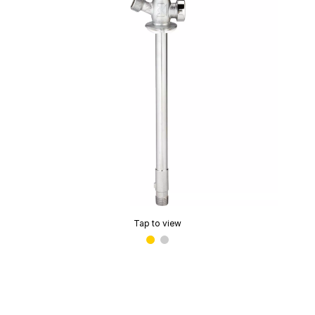
Tap to view