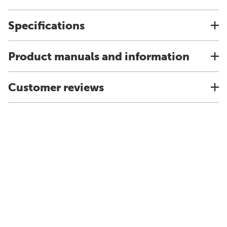
Specifications
Product manuals and information
Customer reviews