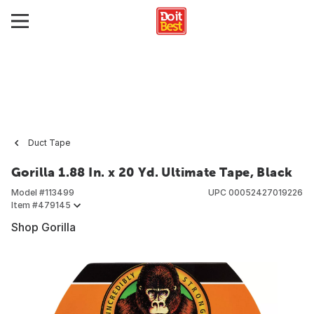
Duct Tape
Gorilla 1.88 In. x 20 Yd. Ultimate Tape, Black
Model #
113499
UPC
00052427019226
Item #
479145
Shop Gorilla