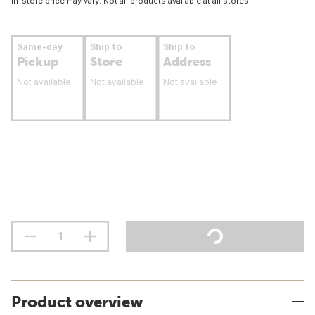
In-store price may vary. Not all products available at all stores.
Same-day
Ship to
Ship to
Pickup
Store
Address
Not available
Not available
Not available
Product overview