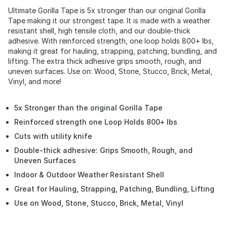
Ultimate Gorilla Tape is 5x stronger than our original Gorilla
Tape making it our strongest tape. It is made with a weather
resistant shell, high tensile cloth, and our double-thick
adhesive. With reinforced strength, one loop holds 800+ lbs,
making it great for hauling, strapping, patching, bundling, and
lifting. The extra thick adhesive grips smooth, rough, and
uneven surfaces. Use on: Wood, Stone, Stucco, Brick, Metal,
Vinyl, and more!
5x Stronger than the original Gorilla Tape
Reinforced strength one Loop Holds 800+ lbs
Cuts with utility knife
Double-thick adhesive: Grips Smooth, Rough, and
Uneven Surfaces
Indoor & Outdoor Weather Resistant Shell
Great for Hauling, Strapping, Patching, Bundling, Lifting
Use on Wood, Stone, Stucco, Brick, Metal, Vinyl