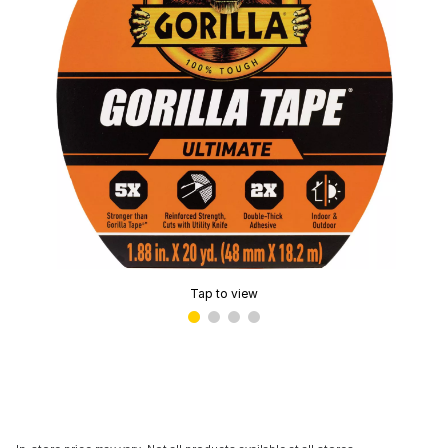
Tap to view