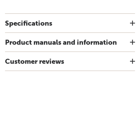
Specifications
Product manuals and information
Customer reviews