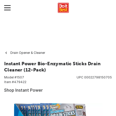
Drain Opener & Cleaner
Instant Power Bio-Enzymatic Sticks Drain
Cleaner (12-Pack)
Model #
1507
UPC
00022798150705
Item #
479422
Shop Instant Power