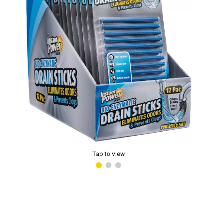
Tap to view