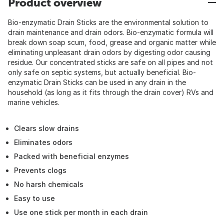
Product overview
Bio-enzymatic Drain Sticks are the environmental solution to
drain maintenance and drain odors. Bio-enzymatic formula will
break down soap scum, food, grease and organic matter while
eliminating unpleasant drain odors by digesting odor causing
residue. Our concentrated sticks are safe on all pipes and not
only safe on septic systems, but actually beneficial. Bio-
enzymatic Drain Sticks can be used in any drain in the
household (as long as it fits through the drain cover) RVs and
marine vehicles.
Clears slow drains
Eliminates odors
Packed with beneficial enzymes
Prevents clogs
No harsh chemicals
Easy to use
Use one stick per month in each drain