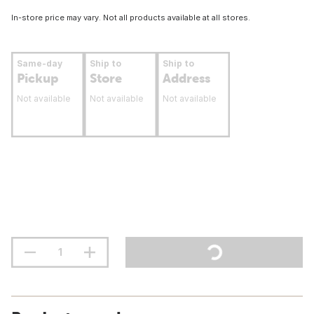
In-store price may vary. Not all products available at all stores.
Same-day
Ship to
Ship to
Pickup
Store
Address
Not available
Not available
Not available