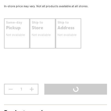
In-store price may vary. Not all products available at all stores.
Same-day
Ship to
Ship to
Pickup
Store
Address
Not available
Not available
Not available