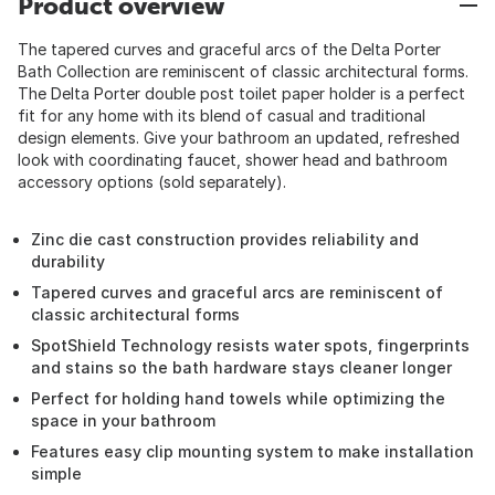
Product overview
The tapered curves and graceful arcs of the Delta Porter
Bath Collection are reminiscent of classic architectural forms.
The Delta Porter double post toilet paper holder is a perfect
fit for any home with its blend of casual and traditional
design elements. Give your bathroom an updated, refreshed
look with coordinating faucet, shower head and bathroom
accessory options (sold separately).
Zinc die cast construction provides reliability and
durability
Tapered curves and graceful arcs are reminiscent of
classic architectural forms
SpotShield Technology resists water spots, fingerprints
and stains so the bath hardware stays cleaner longer
Perfect for holding hand towels while optimizing the
space in your bathroom
Features easy clip mounting system to make installation
simple