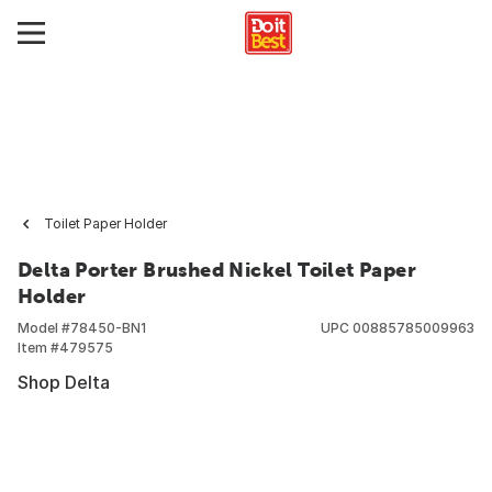
Toilet Paper Holder
Delta Porter Brushed Nickel Toilet Paper
Holder
Model #
78450-BN1
UPC
00885785009963
Item #
479575
Shop Delta