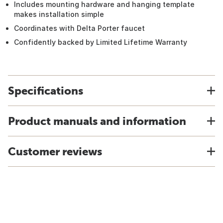
Includes mounting hardware and hanging template
makes installation simple
Coordinates with Delta Porter faucet
Confidently backed by Limited Lifetime Warranty
Specifications
Product manuals and information
Customer reviews