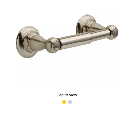
Tap to view