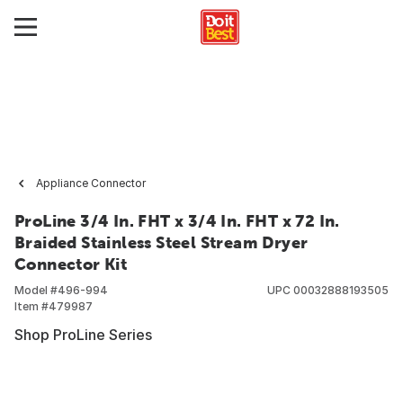
Appliance Connector
ProLine 3/4 In. FHT x 3/4 In. FHT x 72 In.
Braided Stainless Steel Stream Dryer
Connector Kit
Model #
496-994
UPC
00032888193505
Item #
479987
Shop ProLine Series