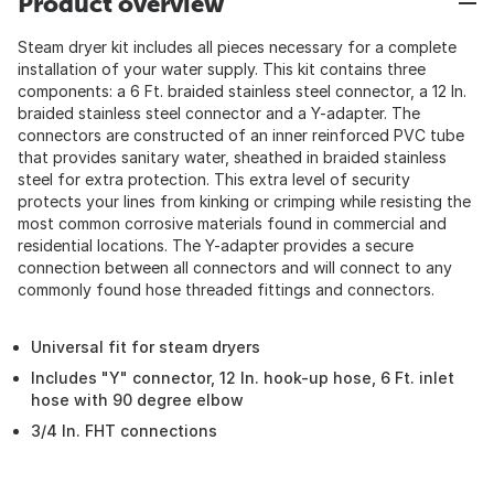
Product overview
Steam dryer kit includes all pieces necessary for a complete
installation of your water supply. This kit contains three
components: a 6 Ft. braided stainless steel connector, a 12 In.
braided stainless steel connector and a Y-adapter. The
connectors are constructed of an inner reinforced PVC tube
that provides sanitary water, sheathed in braided stainless
steel for extra protection. This extra level of security
protects your lines from kinking or crimping while resisting the
most common corrosive materials found in commercial and
residential locations. The Y-adapter provides a secure
connection between all connectors and will connect to any
commonly found hose threaded fittings and connectors.
Universal fit for steam dryers
Includes "Y" connector, 12 In. hook-up hose, 6 Ft. inlet
hose with 90 degree elbow
3/4 In. FHT connections