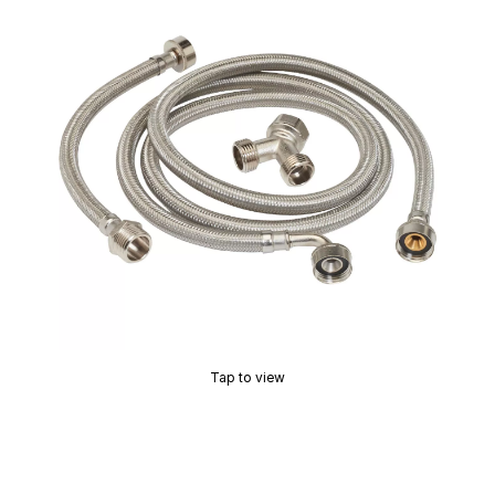
Tap to view