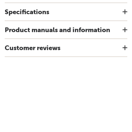
Specifications
Product manuals and information
Customer reviews