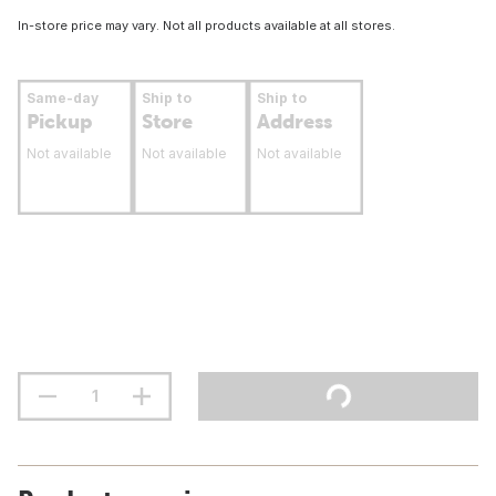
In-store price may vary. Not all products available at all stores.
Same-day
Ship to
Ship to
Pickup
Store
Address
Not available
Not available
Not available