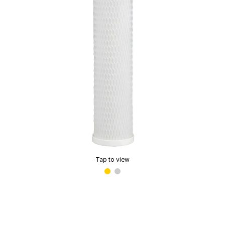
Tap to view