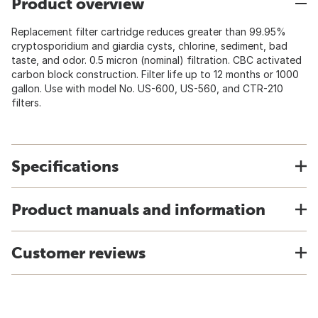
Product overview
Replacement filter cartridge reduces greater than 99.95%
cryptosporidium and giardia cysts, chlorine, sediment, bad
taste, and odor. 0.5 micron (nominal) filtration. CBC activated
carbon block construction. Filter life up to 12 months or 1000
gallon. Use with model No. US-600, US-560, and CTR-210
filters.
Specifications
Product manuals and information
Customer reviews