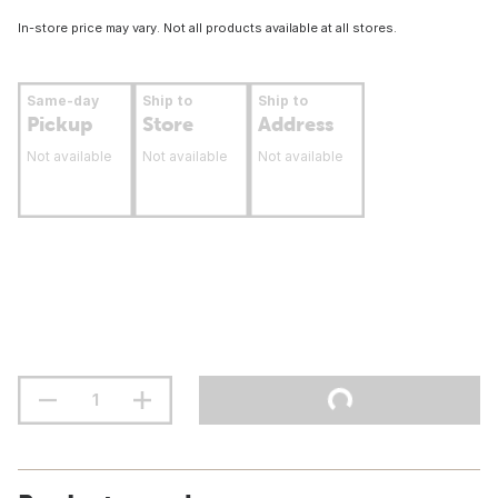
In-store price may vary. Not all products available at all stores.
Same-day
Ship to
Ship to
Pickup
Store
Address
Not available
Not available
Not available