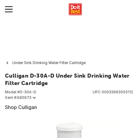
Under Sink Drinking Water Filter Cartridge
Culligan D-30A-D Under Sink Drinking Water
Filter Cartridge
Model #
D-30A-D
UPC
00033663005112
Item #
480673
Shop Culligan