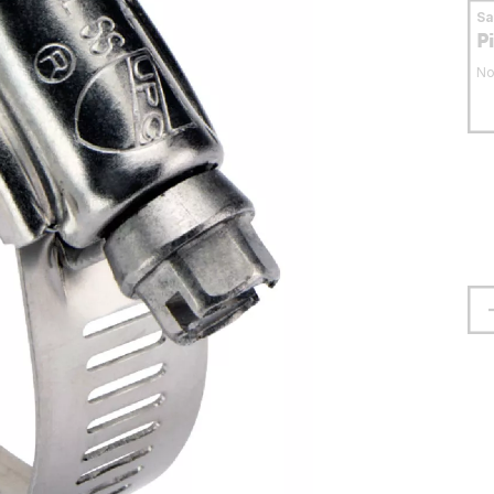
S
P
No