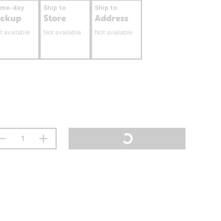
ame-day
Ship to
Ship to
ickup
Store
Address
t available
Not available
Not available