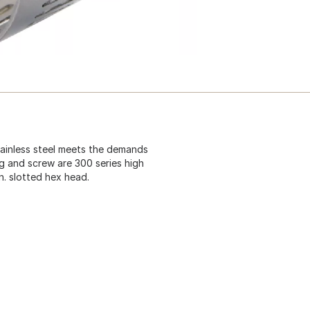
tainless steel meets the demands
g and screw are 300 series high
In. slotted hex head.