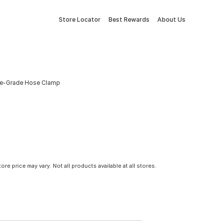
Store Locator
Best Rewards
About Us
arine-Grade Hose Clamp
tore price may vary. Not all products available at all stores.