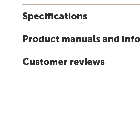
Specifications
Product manuals and inf
Customer reviews