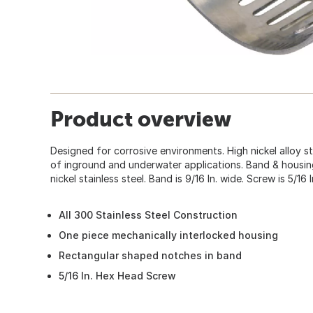
Product overview
Designed for corrosive environments. High nickel alloy s
of inground and underwater applications. Band & housin
nickel stainless steel. Band is 9/16 In. wide. Screw is 5/16 
All 300 Stainless Steel Construction
One piece mechanically interlocked housing
Rectangular shaped notches in band
5/16 In. Hex Head Screw