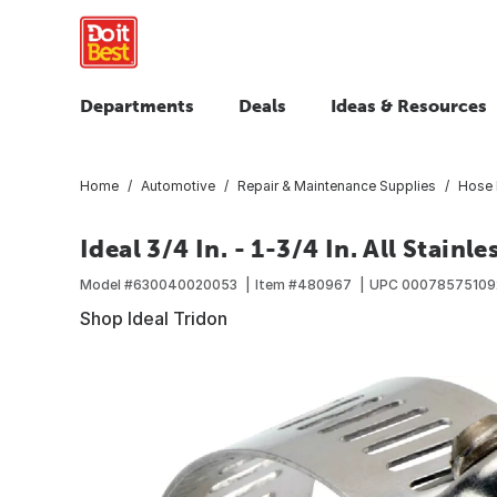
Departments
Deals
Ideas & Resources
Home
Automotive
Repair & Maintenance Supplies
Hose 
Ideal 3/4 In. - 1-3/4 In. All Stai
Model #
630040020053
Item #
480967
UPC
00078575109
Shop Ideal Tridon