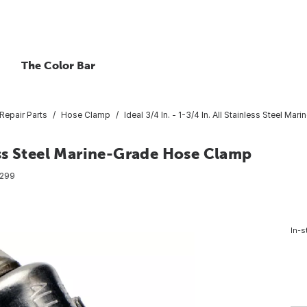
The Color Bar
Repair Parts
Hose Clamp
Ideal 3/4 In. - 1-3/4 In. All Stainless Steel M
nless Steel Marine-Grade Hose Clamp
299
In-s