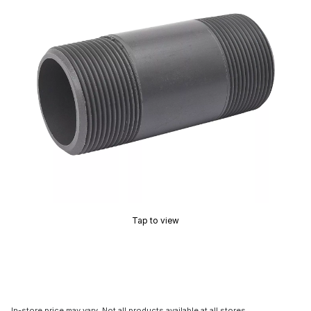
Tap to view
In-store price may vary. Not all products available at all stores.