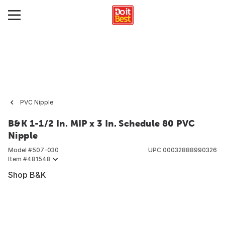
PVC Nipple
B&K 1-1/2 In. MIP x 3 In. Schedule 80 PVC
Nipple
Model #
507-030
UPC
00032888990326
Item #
481548
Shop B&K