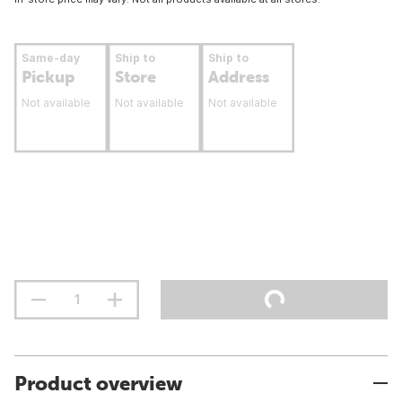
Same-day
Ship to
Ship to
Pickup
Store
Address
Not available
Not available
Not available
Product overview