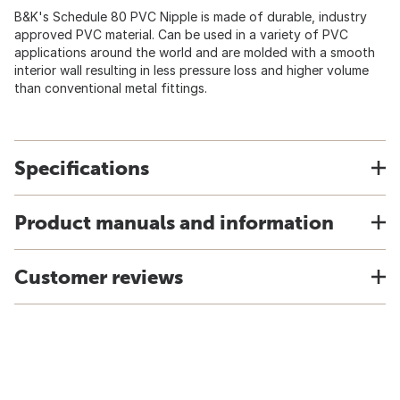
B&K's Schedule 80 PVC Nipple is made of durable, industry
approved PVC material. Can be used in a variety of PVC
applications around the world and are molded with a smooth
interior wall resulting in less pressure loss and higher volume
than conventional metal fittings.
Specifications
Product manuals and information
Customer reviews