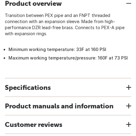
Product overview
Transition between PEX pipe and an FNPT threaded
connection with an expansion sleeve. Made from high-
performance DZR lead-free brass. Connects to PEX-A pipe
with expansion rings.
Minimum working temperature: 33F at 160 PSI
Maximum working temperature/pressure: 160F at 73 PSI
Specifications
Product manuals and information
Customer reviews