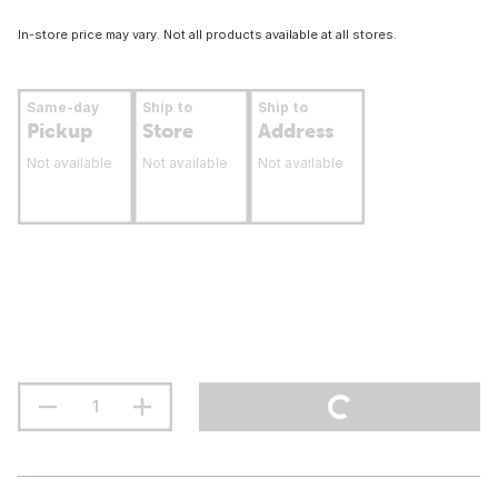
In-store price may vary. Not all products available at all stores.
Same-day
Ship to
Ship to
Pickup
Store
Address
Not available
Not available
Not available