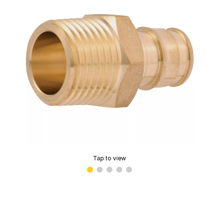
Tap to view