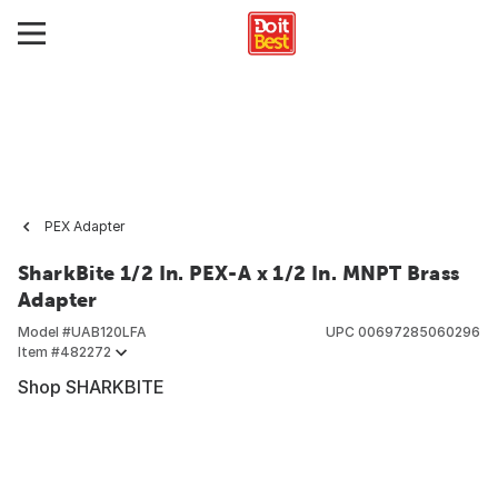
PEX Adapter
SharkBite 1/2 In. PEX-A x 1/2 In. MNPT Brass
Adapter
Model #
UAB120LFA
UPC
00697285060296
Item #
482272
Shop SHARKBITE