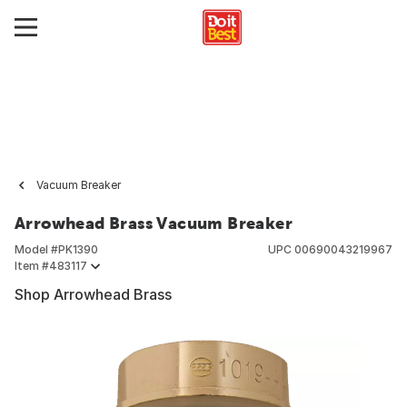
Vacuum Breaker
Arrowhead Brass Vacuum Breaker
Model #
PK1390
UPC
00690043219967
Item #
483117
Shop Arrowhead Brass