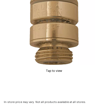
Tap to view
In-store price may vary. Not all products available at all stores.