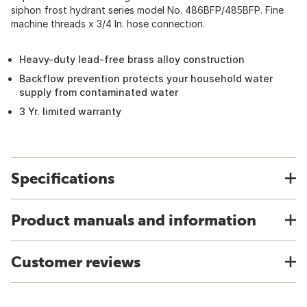
siphon frost hydrant series model No. 486BFP/485BFP. Fine
machine threads x 3/4 In. hose connection.
Heavy-duty lead-free brass alloy construction
Backflow prevention protects your household water
supply from contaminated water
3 Yr. limited warranty
Specifications
Product manuals and information
Customer reviews