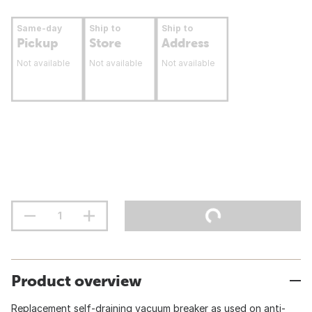
Same-day
Ship to
Ship to
Pickup
Store
Address
Not available
Not available
Not available
Product overview
Replacement self-draining vacuum breaker as used on anti-