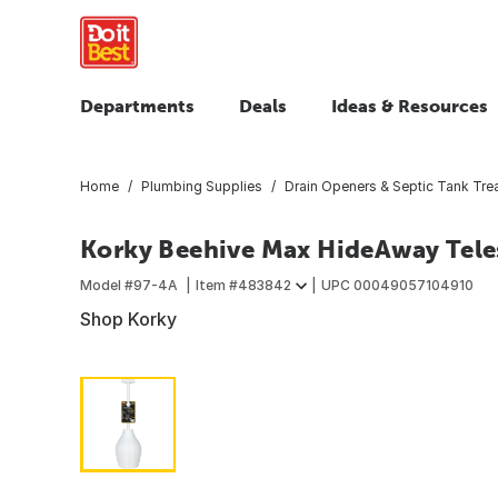
Departments
Deals
Ideas & Resources
Home
Plumbing Supplies
Drain Openers & Septic Tank Tre
Korky Beehive Max HideAway Tele
Model #
97-4A
Item #
483842
UPC
00049057104910
Shop Korky