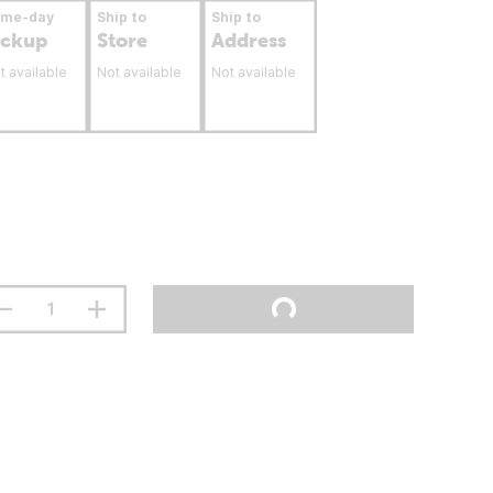
ame-day
Ship to
Ship to
ickup
Store
Address
t available
Not available
Not available