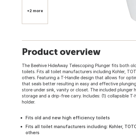
+2 more
Product overview
The Beehive HideAway Telescoping Plunger fits both old 
toilets. Fits all toilet manufacturers including Kohler, T
others. Featuring a T-Handle design that allows for opt
that seals better resulting in easy and effective plungin
store under sink, vanity or closet. The included plunger 
storage and a drip-free carry. Includes: (1) collapsible T-
holder.
Fits old and new high efficiency toilets
Fits all toilet manufacturers including: Kohler, TOT
others