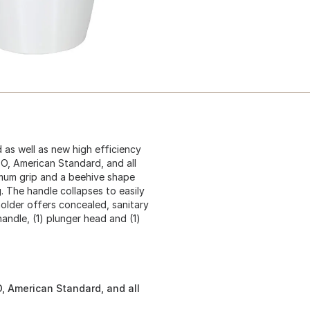
as well as new high efficiency
OTO, American Standard, and all
imum grip and a beehive shape
g. The handle collapses to easily
holder offers concealed, sanitary
handle, (1) plunger head and (1)
O, American Standard, and all