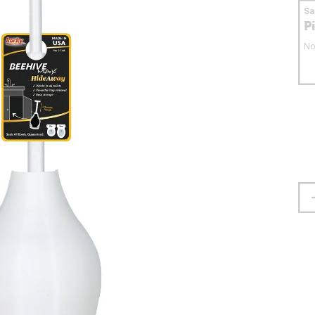
S
P
No