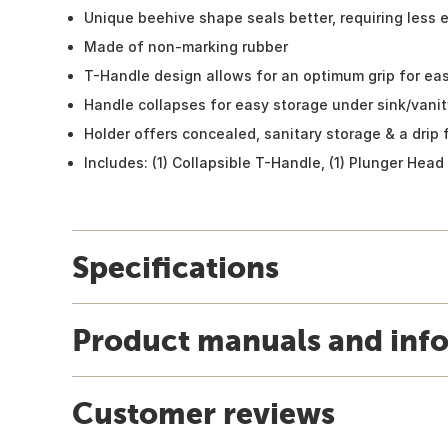
Unique beehive shape seals better, requiring less e
Made of non-marking rubber
T-Handle design allows for an optimum grip for ea
Handle collapses for easy storage under sink/vanity
Holder offers concealed, sanitary storage & a drip 
Includes: (1) Collapsible T-Handle, (1) Plunger Head
Specifications
Product manuals and inf
Customer reviews