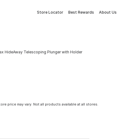
Store Locator
Best Rewards
About Us
ax HideAway Telescoping Plunger with Holder
tore price may vary. Not all products available at all stores.