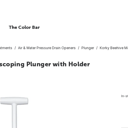
The Color Bar
atments
Air & Water Pressure Drain Openers
Plunger
Korky Beehive M
scoping Plunger with Holder
In-s