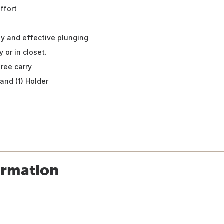
ffort
sy and effective plunging
 or in closet.
free carry
 and (1) Holder
ormation