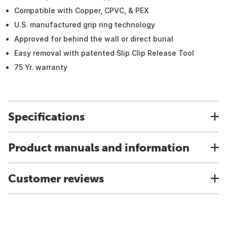
Compatible with Copper, CPVC, & PEX
U.S. manufactured grip ring technology
Approved for behind the wall or direct burial
Easy removal with patented Slip Clip Release Tool
75 Yr. warranty
Specifications
Product manuals and information
Customer reviews