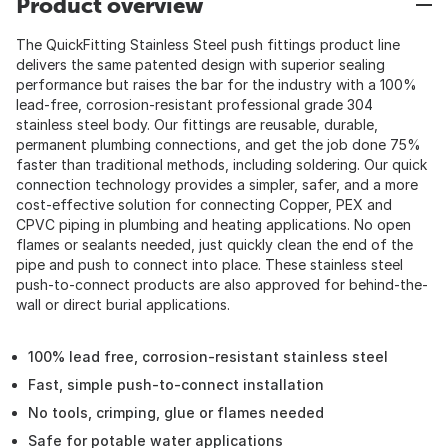
Product overview
The QuickFitting Stainless Steel push fittings product line
delivers the same patented design with superior sealing
performance but raises the bar for the industry with a 100%
lead-free, corrosion-resistant professional grade 304
stainless steel body. Our fittings are reusable, durable,
permanent plumbing connections, and get the job done 75%
faster than traditional methods, including soldering. Our quick
connection technology provides a simpler, safer, and a more
cost-effective solution for connecting Copper, PEX and
CPVC piping in plumbing and heating applications. No open
flames or sealants needed, just quickly clean the end of the
pipe and push to connect into place. These stainless steel
push-to-connect products are also approved for behind-the-
wall or direct burial applications.
100% lead free, corrosion-resistant stainless steel
Fast, simple push-to-connect installation
No tools, crimping, glue or flames needed
Safe for potable water applications