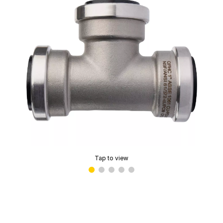
Tap to view