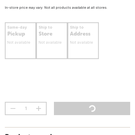
In-store price may vary. Not all products available at all stores.
Same-day
Ship to
Ship to
Pickup
Store
Address
Not available
Not available
Not available