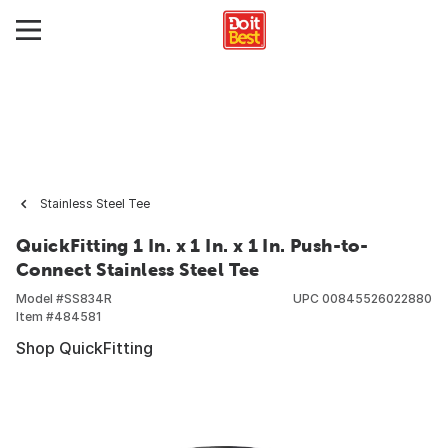
Stainless Steel Tee
QuickFitting 1 In. x 1 In. x 1 In. Push-to-
Connect Stainless Steel Tee
Model #
SS834R
UPC
00845526022880
Item #
484581
Shop QuickFitting