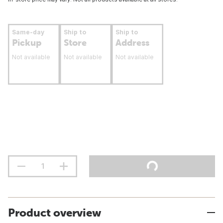
Same-day
Ship to
Ship to
Pickup
Store
Address
Not available
Not available
Not available
Product overview