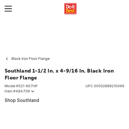
Black Iron Floor Flange
Southland 1-1/2 In. x 4-9/16 In. Black Iron
Floor Flange
Model #
521-607HP
UPC
00032888210066
Item #
484709
Shop Southland