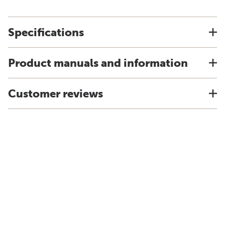
Specifications
Product manuals and information
Customer reviews