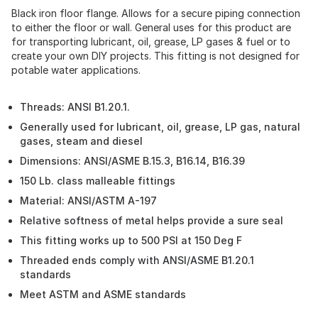
Black iron floor flange. Allows for a secure piping connection
to either the floor or wall. General uses for this product are
for transporting lubricant, oil, grease, LP gases & fuel or to
create your own DIY projects. This fitting is not designed for
potable water applications.
Threads: ANSI B1.20.1.
Generally used for lubricant, oil, grease, LP gas, natural
gases, steam and diesel
Dimensions: ANSI/ASME B.15.3, B16.14, B16.39
150 Lb. class malleable fittings
Material: ANSI/ASTM A-197
Relative softness of metal helps provide a sure seal
This fitting works up to 500 PSI at 150 Deg F
Threaded ends comply with ANSI/ASME B1.20.1
standards
Meet ASTM and ASME standards