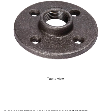
Tap to view
In-store price may vary. Not all products available at all stores.