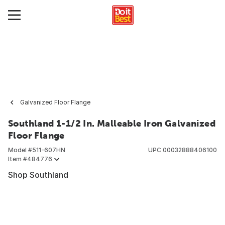
Galvanized Floor Flange
Southland 1-1/2 In. Malleable Iron Galvanized
Floor Flange
Model #
511-607HN
UPC
00032888406100
Item #
484776
Shop Southland