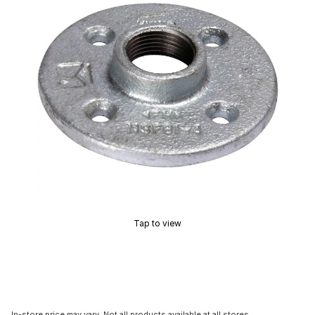
Tap to view
In-store price may vary. Not all products available at all stores.