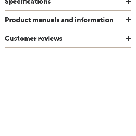
Specifications
Product manuals and information
Customer reviews