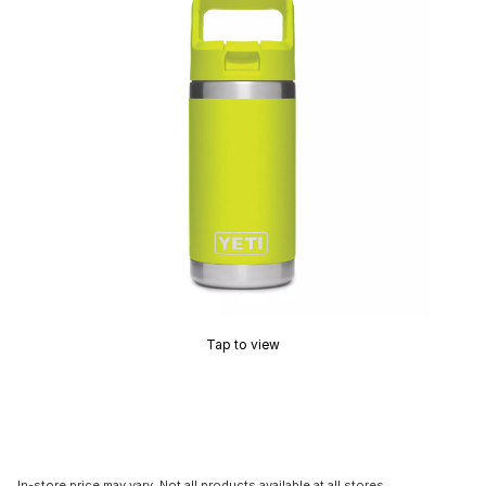
Tap to view
In-store price may vary. Not all products available at all stores.