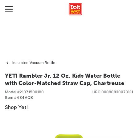
Insulated Vacuum Bottle
YETI Rambler Jr. 12 Oz. Kids Water Bottle
with Color-Matched Straw Cap, Chartreuse
Model #
21071500180
UPC
00888830073131
Item #
484VQB
Shop Yeti