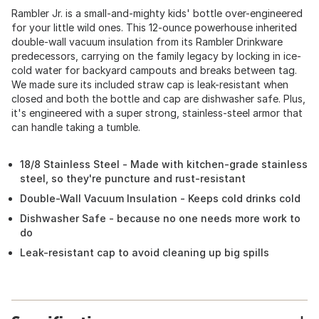
Rambler Jr. is a small-and-mighty kids' bottle over-engineered
for your little wild ones. This 12-ounce powerhouse inherited
double-wall vacuum insulation from its Rambler Drinkware
predecessors, carrying on the family legacy by locking in ice-
cold water for backyard campouts and breaks between tag.
We made sure its included straw cap is leak-resistant when
closed and both the bottle and cap are dishwasher safe. Plus,
it's engineered with a super strong, stainless-steel armor that
can handle taking a tumble.
18/8 Stainless Steel - Made with kitchen-grade stainless
steel, so they're puncture and rust-resistant
Double-Wall Vacuum Insulation - Keeps cold drinks cold
Dishwasher Safe - because no one needs more work to
do
Leak-resistant cap to avoid cleaning up big spills