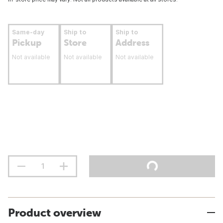
Same-day
Ship to
Ship to
Pickup
Store
Address
Not available
Not available
Not available
Product overview