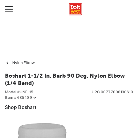
Nylon Elbow
Boshart 1-1/2 In. Barb 90 Deg. Nylon Elbow
(1/4 Bend)
Model #
UNE-15
UPC
00777808130610
Item #
485489
Shop Boshart