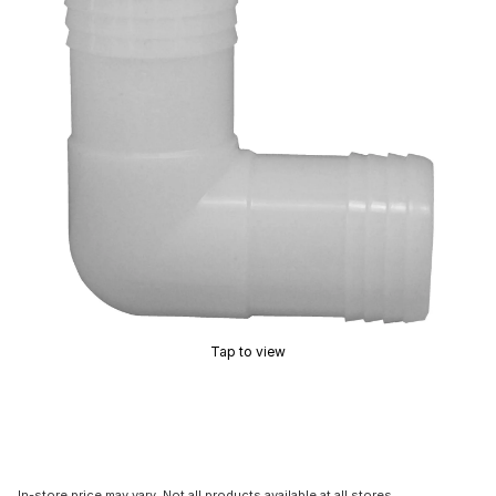
Tap to view
In-store price may vary. Not all products available at all stores.