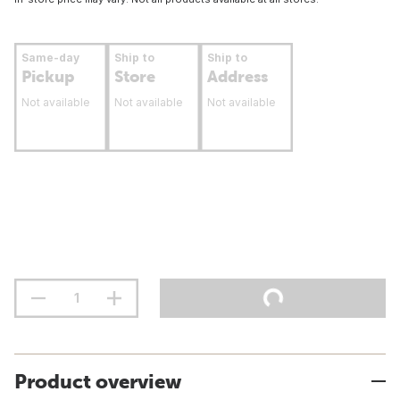
Same-day
Ship to
Ship to
Pickup
Store
Address
Not available
Not available
Not available
Product overview