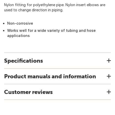
Nylon fitting for polyethylene pipe. Nylon insert elbows are
used to change direction in piping.
Non-corrosive
Works well for a wide variety of tubing and hose
applications
Specifications
Product manuals and information
Customer reviews