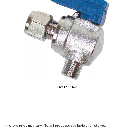
Tap to view
In-store price may vary. Not all products available at all stores.