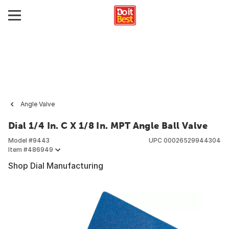
Angle Valve
Dial 1/4 In. C X 1/8 In. MPT Angle Ball Valve
Model #
9443
UPC
00026529944304
Item #
486949
Shop Dial Manufacturing