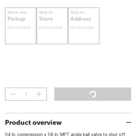
Same-day
Ship to
Ship to
Pickup
Store
Address
Not available
Not available
Not available
Product overview
1/4 In. compression x 1/8 In. MPT angle ball valve to shut off