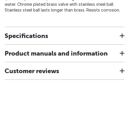
water. Chrome plated brass valve with stainless steel ball.
Stainless steel ball lasts longer than brass. Resists corrosion.
Specifications
Product manuals and information
Customer reviews