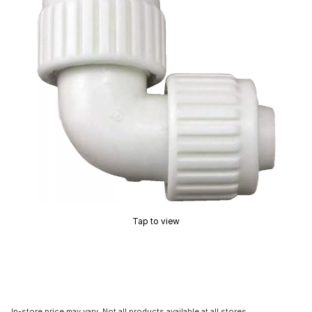
Tap to view
In-store price may vary. Not all products available at all stores.