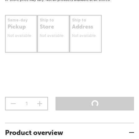
Same-day
Ship to
Ship to
Pickup
Store
Address
Not available
Not available
Not available
Product overview