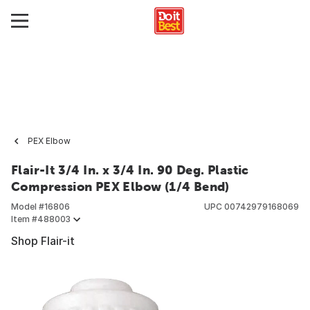
PEX Elbow
Flair-It 3/4 In. x 3/4 In. 90 Deg. Plastic
Compression PEX Elbow (1/4 Bend)
Model #
16806
UPC
00742979168069
Item #
488003
Shop Flair-it