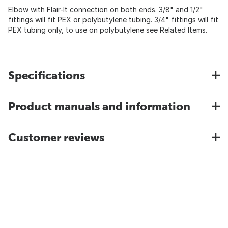
Elbow with Flair-It connection on both ends. 3/8" and 1/2"
fittings will fit PEX or polybutylene tubing. 3/4" fittings will fit
PEX tubing only, to use on polybutylene see Related Items.
Specifications
Product manuals and information
Customer reviews