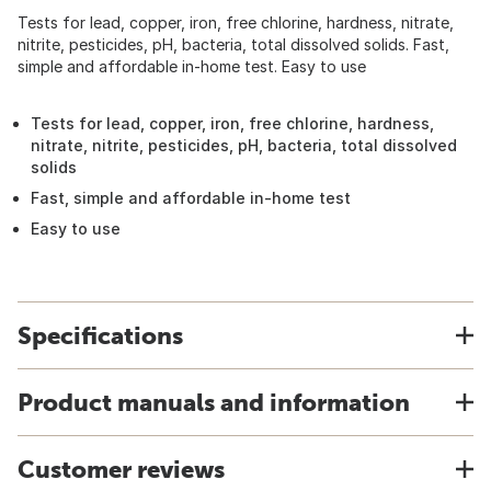
Tests for lead, copper, iron, free chlorine, hardness, nitrate,
nitrite, pesticides, pH, bacteria, total dissolved solids. Fast,
simple and affordable in-home test. Easy to use
Tests for lead, copper, iron, free chlorine, hardness,
nitrate, nitrite, pesticides, pH, bacteria, total dissolved
solids
Fast, simple and affordable in-home test
Easy to use
Specifications
Product manuals and information
Customer reviews