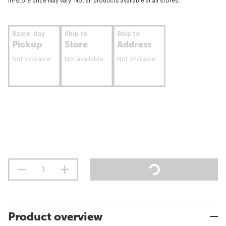
In-store price may vary. Not all products available at all stores.
Same-day
Ship to
Ship to
Pickup
Store
Address
Not available
Not available
Not available
Product overview