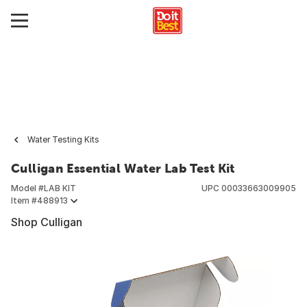
Water Testing Kits
Culligan Essential Water Lab Test Kit
Model #
LAB KIT
UPC
00033663009905
Item #
488913
Shop Culligan