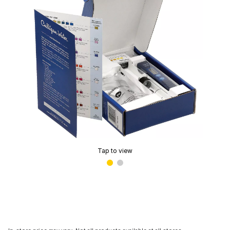
Tap to view