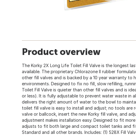
Product overview
The Korky 2X Long Life Toilet Fill Valve is the longest last
available. The proprietary Chlorazone II rubber formulati
other fill valves and is backed by a 10 year warranty to 
environments. Designed to fix no fill, slow refilling, runn
Toilet Fill Valve is quieter than other fill valves and is id
or less). It is fully adjustable to prevent water waste in all
delivers the right amount of water to the bowl to mainta
toilet fill valve is easy to install and adjust; no tools are
valve or ballcock, insert the new Korky fill valve, and ad
adjustment makes installation easy. Designed to fit more to
adjusts to fit both large and compact toilet tanks and f
Standard and all other brands. Includes: (1) 528X Fill Valve,