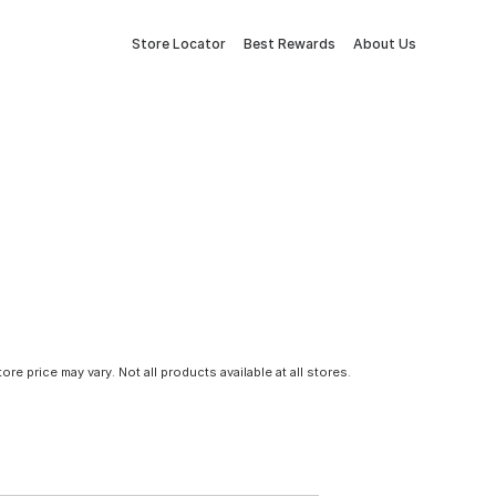
Store Locator
Best Rewards
About Us
tore price may vary. Not all products available at all stores.