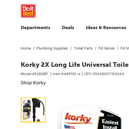
Departments
Deals
Ideas & Resources
Home
Plumbing Supplies
Toilet Parts
Fill Valves
Fill 
Korky 2X Long Life Universal Toilet
Model #
528XBP
Item #
489132
UPC
00049057105344
Shop Korky