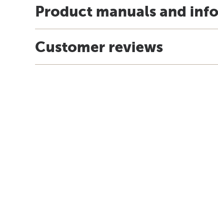
Product manuals and inf
Customer reviews