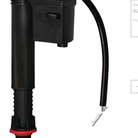
S
P
No