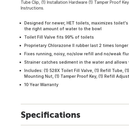
Tube Clip, (1) Installation Hardware (1) Tamper Proof Key, 
Instructions.
Designed for newer, HET toilets, maximizes toilet's
the right amount of water to the bowl
Toilet Fill Valve fits 99% of toilets
Proprietary Chlorazone II rubber last 2 times longer 
Fixes running, noisy, no/slow refill and no/weak flu
Strainer catches sediment in the water and allows 
Includes: (1) 528X Toilet Fill Valve, (1) Refill Tube, (1
Mounting Nut, (1) Tamper Proof Key, (1) Refill Adjuste
10 Year Warranty
Specifications