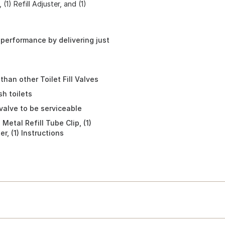
(1) Refill Adjuster, and (1)
 performance by delivering just
than other Toilet Fill Valves
sh toilets
valve to be serviceable
) Metal Refill Tube Clip, (1)
r, (1) Instructions