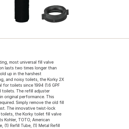
ing, most universal fill valve
on lasts two times longer than
hold up in the harshest
ing, and noisy toilets, the Korky 2X
eal for toilets since 1994 (1.6 GPF
 toilets. The refill adjuster
in original performance. This
 required. Simply remove the old fill
just. The innovative twist-lock
ilets, the Korky toilet fill valve
its Kohler, TOTO, American
 (1) Refill Tube, (1) Metal Refill