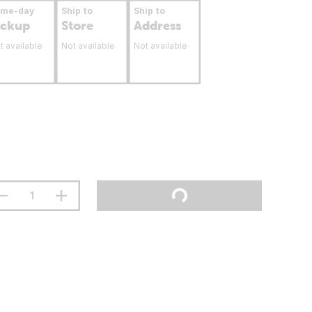
ame-day
Ship to
Ship to
ickup
Store
Address
t available
Not available
Not available