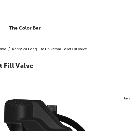
The Color Bar
Valve
Korky 2X Long Life Universal Toilet Fill Valve
 Fill Valve
In-s