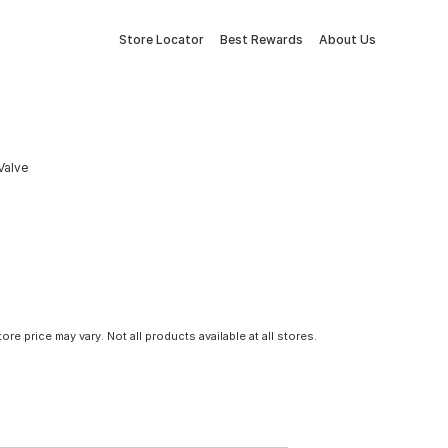
Store Locator
Best Rewards
About Us
Valve
tore price may vary. Not all products available at all stores.