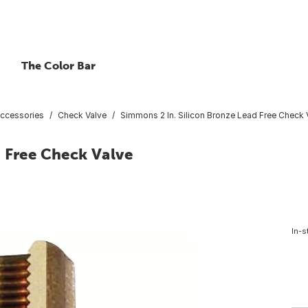
The Color Bar
ccessories
Check Valve
Simmons 2 In. Silicon Bronze Lead Free Check 
 Free Check Valve
In-s