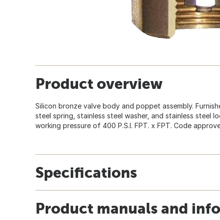
Product overview
Silicon bronze valve body and poppet assembly. Furnishe
steel spring, stainless steel washer, and stainless steel 
working pressure of 400 P.S.I. FPT. x FPT. Code approved
Specifications
Product manuals and inf