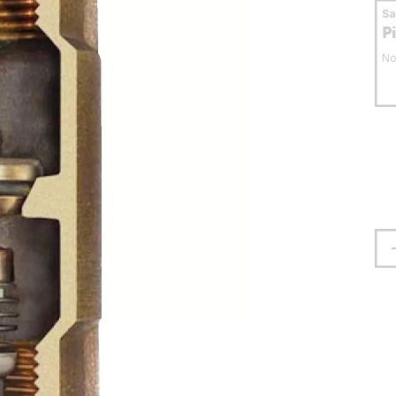
S
P
No