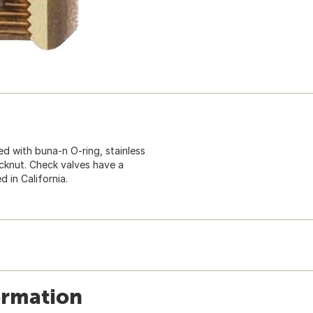
d with buna-n O-ring, stainless
locknut. Check valves have a
 in California.
ormation