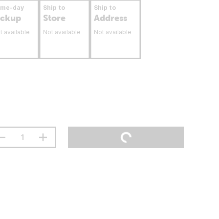
ame-day
Ship to
Ship to
ickup
Store
Address
t available
Not available
Not available