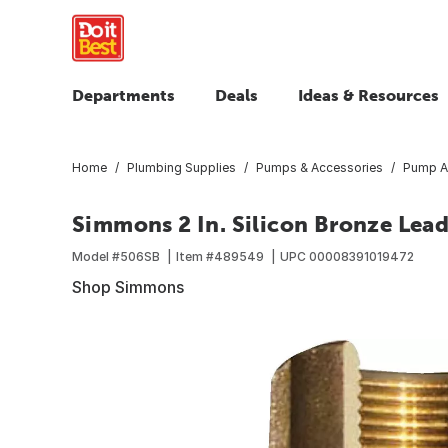
Departments
Deals
Ideas & Resources
Home
Plumbing Supplies
Pumps & Accessories
Pump A
Simmons 2 In. Silicon Bronze Lead
Model #
506SB
Item #
489549
UPC
00008391019472
Shop Simmons