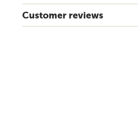
Customer reviews