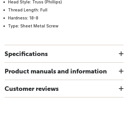
Head Style: Truss (Phillips)
Thread Length: Full
Hardness: 18-8
Type: Sheet Metal Screw
Specifications
Product manuals and information
Customer reviews