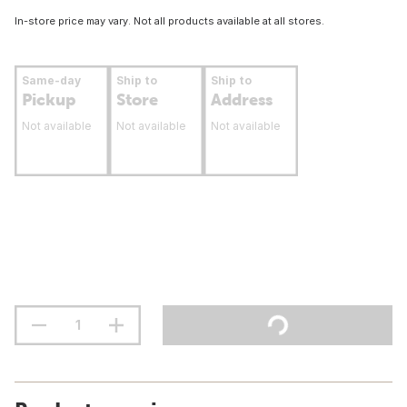
In-store price may vary. Not all products available at all stores.
Same-day
Ship to
Ship to
Pickup
Store
Address
Not available
Not available
Not available