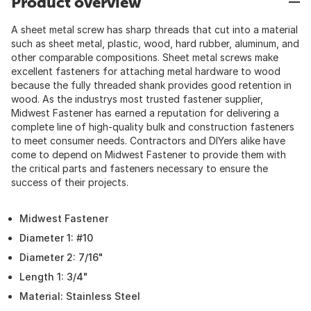
Product overview
A sheet metal screw has sharp threads that cut into a material
such as sheet metal, plastic, wood, hard rubber, aluminum, and
other comparable compositions. Sheet metal screws make
excellent fasteners for attaching metal hardware to wood
because the fully threaded shank provides good retention in
wood. As the industrys most trusted fastener supplier,
Midwest Fastener has earned a reputation for delivering a
complete line of high-quality bulk and construction fasteners
to meet consumer needs. Contractors and DIYers alike have
come to depend on Midwest Fastener to provide them with
the critical parts and fasteners necessary to ensure the
success of their projects.
Midwest Fastener
Diameter 1: #10
Diameter 2: 7/16"
Length 1: 3/4"
Material: Stainless Steel