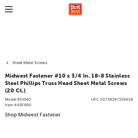
Sheet Metal Screws
Midwest Fastener #10 x 3/4 In. 18-8 Stainless
Steel Phillips Truss Head Sheet Metal Screws
(20 Ct.)
Model #
33962
UPC
00738287339628
Item #
48F8R0
Shop Midwest Fastener