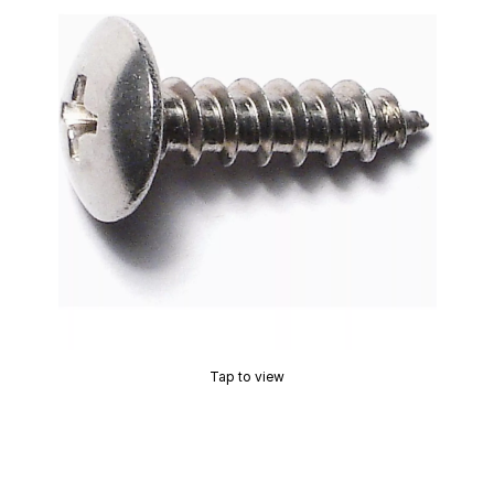
Tap to view