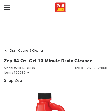
Drain Opener & Cleaner
Zep 64 Oz. Gel 10 Minute Drain Cleaner
Model #
ZHCR64NG6
UPC
00021709522068
Item #
490989
Shop Zep