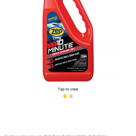
Tap to view