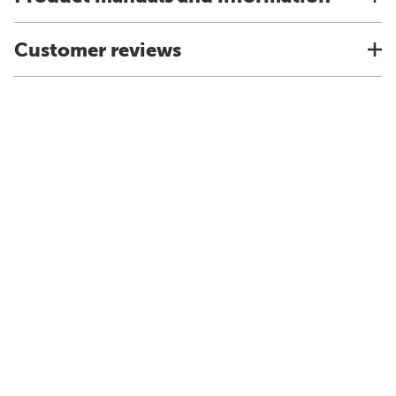
Customer reviews