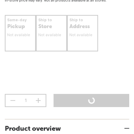
In-store price may vary. Not all products available at all stores.
Same-day
Ship to
Ship to
Pickup
Store
Address
Not available
Not available
Not available
Product overview