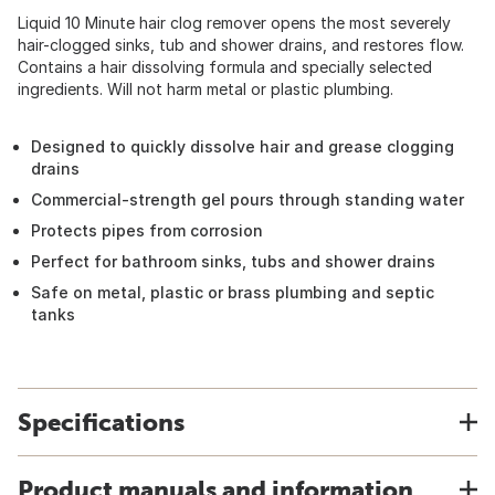
Liquid 10 Minute hair clog remover opens the most severely
hair-clogged sinks, tub and shower drains, and restores flow.
Contains a hair dissolving formula and specially selected
ingredients. Will not harm metal or plastic plumbing.
Designed to quickly dissolve hair and grease clogging
drains
Commercial-strength gel pours through standing water
Protects pipes from corrosion
Perfect for bathroom sinks, tubs and shower drains
Safe on metal, plastic or brass plumbing and septic
tanks
Specifications
Product manuals and information