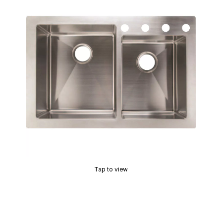
Tap to view