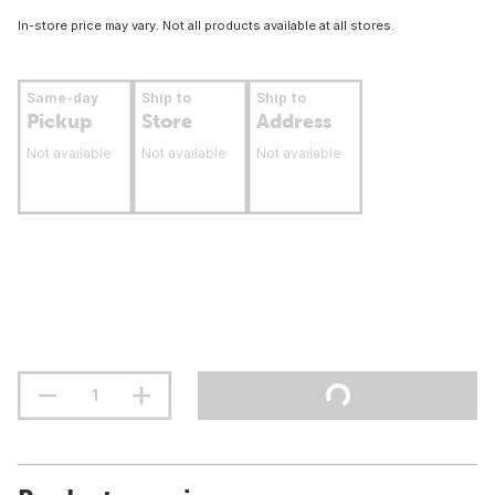
In-store price may vary. Not all products available at all stores.
Same-day
Ship to
Ship to
Pickup
Store
Address
Not available
Not available
Not available