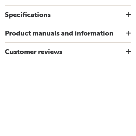
Specifications
Product manuals and information
Customer reviews