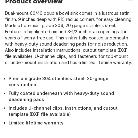
Product overview
Dual-mount 60/40 double bowl sink comes in a lustrous satin
finish. 9 inches deep with R15 radius corners for easy cleaning.
Made of premium grade 304, 20 gauge stainless steel.
Features a highlighted rim and 3-1/2-inch drain openings for
years of worry free use. This sink is fully coated underneath
with heavy-duty sound deadening pads for noise reduction.
Also includes installation instructions, cutout template (DXF
file available), U-channel clips, and fasteners for top-mount
or under-mount installation and has a limited lifetime warranty.
Premium grade 304 stainless steel, 20-gauge
construction
Fully coated underneath with heavy-duty sound
deadening pads
Includes U-channel clips, instructions, and cutout
template (DXF file available)
Limited lifetime warranty