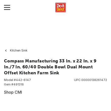
Kitchen Sink
Compass Manufacturing 33 In. x 22 In. x 9
In./7 In. 60/40 Double Bowl Dual Mount
Offset Kitchen Farm Sink
Model #
442-6147
UPC
00000138261472
Item #
491316
Shop CMI