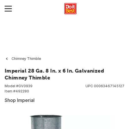
Chimney Thimble
Imperial 28 Ga. 8 In. x 6 In. Galvanized
Chimney Thimble
Model #
GV0939
UPC
00063467145127
Item #
492280
Shop Imperial