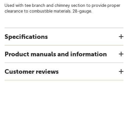
Used with tee branch and chimney section to provide proper
clearance to combustible materials. 28-gauge.
Specifications
Product manuals and information
Customer reviews