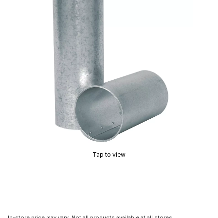
Tap to view
In-store price may vary. Not all products available at all stores.