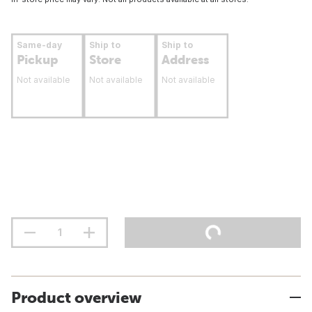
Same-day
Ship to
Ship to
Pickup
Store
Address
Not available
Not available
Not available
Product overview