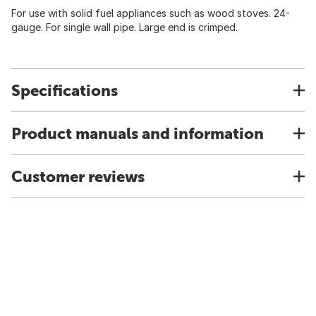
For use with solid fuel appliances such as wood stoves. 24-
gauge. For single wall pipe. Large end is crimped.
Specifications
Product manuals and information
Customer reviews