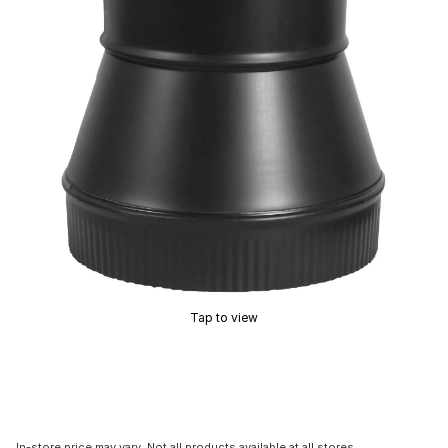
Tap to view
In-store price may vary. Not all products available at all stores.