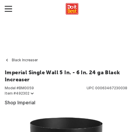
Black Increaser
Imperial Single Wall 5 In. - 6 In. 24 ga Black
Increaser
Model #
BM0059
UPC
00063467230038
Item #
492302
Shop Imperial