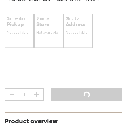
Same-day
Ship to
Ship to
Pickup
Store
Address
Not available
Not available
Not available
Product overview