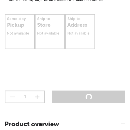
Same-day
Ship to
Ship to
Pickup
Store
Address
Not available
Not available
Not available
Product overview