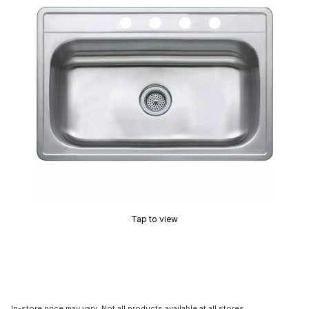
Tap to view
In-store price may vary. Not all products available at all stores.