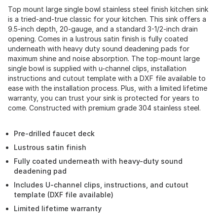
Top mount large single bowl stainless steel finish kitchen sink
is a tried-and-true classic for your kitchen. This sink offers a
9.5-inch depth, 20-gauge, and a standard 3-1/2-inch drain
opening. Comes in a lustrous satin finish is fully coated
underneath with heavy duty sound deadening pads for
maximum shine and noise absorption. The top-mount large
single bowl is supplied with u-channel clips, installation
instructions and cutout template with a DXF file available to
ease with the installation process. Plus, with a limited lifetime
warranty, you can trust your sink is protected for years to
come. Constructed with premium grade 304 stainless steel.
Pre-drilled faucet deck
Lustrous satin finish
Fully coated underneath with heavy-duty sound
deadening pad
Includes U-channel clips, instructions, and cutout
template (DXF file available)
Limited lifetime warranty