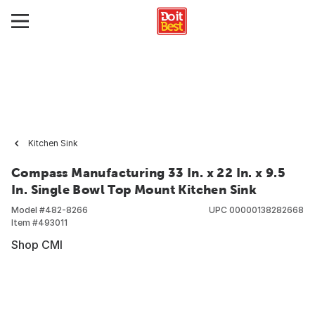
Kitchen Sink
Compass Manufacturing 33 In. x 22 In. x 9.5
In. Single Bowl Top Mount Kitchen Sink
Model #
482-8266
UPC
00000138282668
Item #
493011
Shop CMI