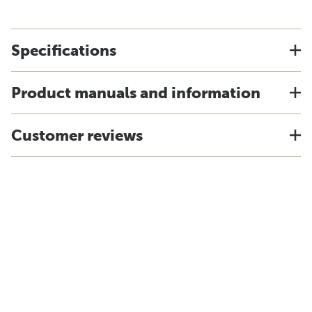
Specifications
Product manuals and information
Customer reviews