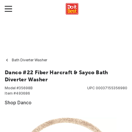
Bath Diverter Washer
Danco #22 Fiber Harcraft & Sayco Bath
Diverter Washer
Model #
35698B
UPC
00037155356980
Item #
493686
Shop Danco