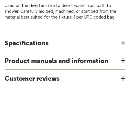
Used on the diverter stem to divert water from bath to
shower. Carefully molded, machined, or stamped from the
material best suited for the fixture. 1 per UPC coded bag.
Specifications
Product manuals and information
Customer reviews