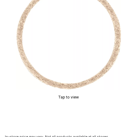
Tap to view
In-store price may vary. Not all products available at all stores.