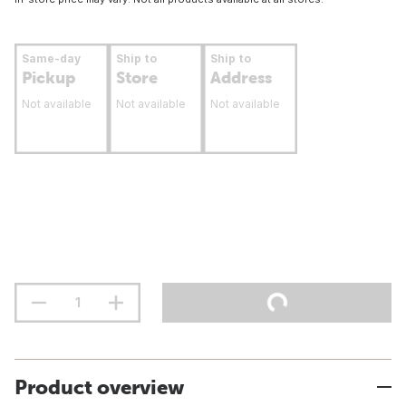
Same-day
Ship to
Ship to
Pickup
Store
Address
Not available
Not available
Not available
Product overview