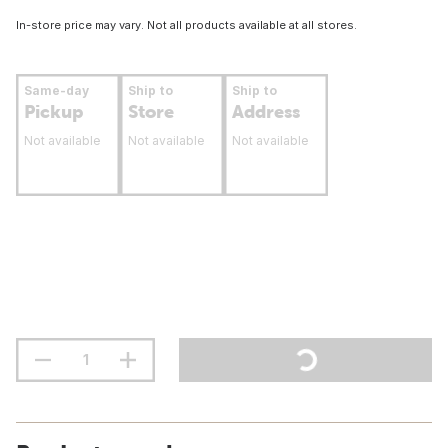
In-store price may vary. Not all products available at all stores.
Same-day
Ship to
Ship to
Pickup
Store
Address
Not available
Not available
Not available