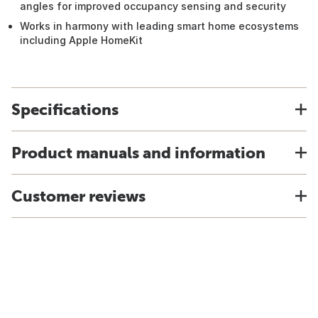
angles for improved occupancy sensing and security
Works in harmony with leading smart home ecosystems
including Apple HomeKit
Specifications
Product manuals and information
Customer reviews