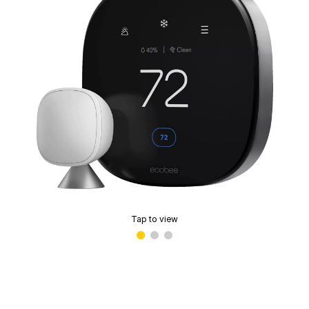
Tap to view