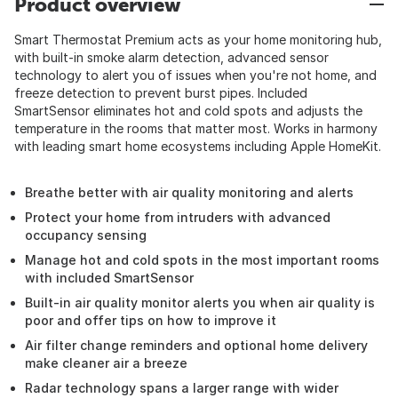
Product overview
Smart Thermostat Premium acts as your home monitoring hub,
with built-in smoke alarm detection, advanced sensor
technology to alert you of issues when you're not home, and
freeze detection to prevent burst pipes. Included
SmartSensor eliminates hot and cold spots and adjusts the
temperature in the rooms that matter most. Works in harmony
with leading smart home ecosystems including Apple HomeKit.
Breathe better with air quality monitoring and alerts
Protect your home from intruders with advanced
occupancy sensing
Manage hot and cold spots in the most important rooms
with included SmartSensor
Built-in air quality monitor alerts you when air quality is
poor and offer tips on how to improve it
Air filter change reminders and optional home delivery
make cleaner air a breeze
Radar technology spans a larger range with wider