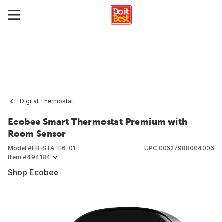
Digital Thermostat
Ecobee Smart Thermostat Premium with
Room Sensor
Model #
EB-STATE6-01
UPC
00627988004006
Item #
494184
Shop Ecobee