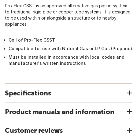
Pro-Flex CSST is an approved alternative gas piping system
to traditional rigid pipe or copper tube systems. It is designed
to be used within or alongside a structure or to nearby
appliances.
Coil of Pro-Flex CSST
Compatible for use with Natural Gas or LP Gas (Propane)
Must be installed in accordance with local codes and
manufacturer's written instructions
Specifications
Product manuals and information
Customer reviews