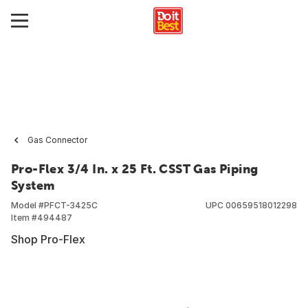
Gas Connector
Pro-Flex 3/4 In. x 25 Ft. CSST Gas Piping
System
Model #
PFCT-3425C
UPC
00659518012298
Item #
494487
Shop Pro-Flex