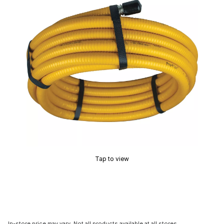
Tap to view
In-store price may vary. Not all products available at all stores.