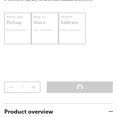
Same-day
Ship to
Ship to
Pickup
Store
Address
Not available
Not available
Not available
Product overview