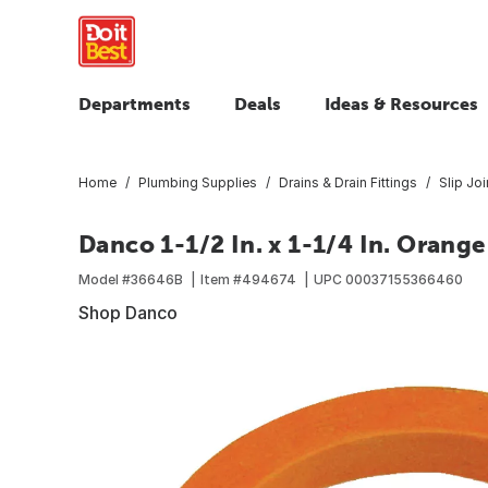
Departments
Deals
Ideas & Resources
Home
Plumbing Supplies
Drains & Drain Fittings
Slip Jo
Danco 1-1/2 In. x 1-1/4 In. Orang
Model #
36646B
Item #
494674
UPC
00037155366460
Shop Danco