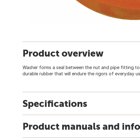
Product overview
Washer forms a seal between the nut and pipe fitting to
durable rubber that will endure the rigors of everyday u
Specifications
Product manuals and inf