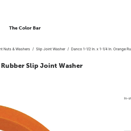
The Color Bar
int Nuts & Washers
Slip Joint Washer
Danco 1-1/2 In. x 1-1/4 In. Orange R
e Rubber Slip Joint Washer
In-s