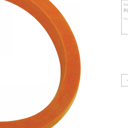
S
P
No