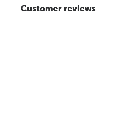
Customer reviews