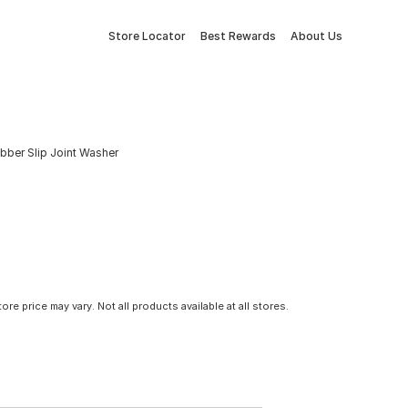
Store Locator
Best Rewards
About Us
ubber Slip Joint Washer
tore price may vary. Not all products available at all stores.