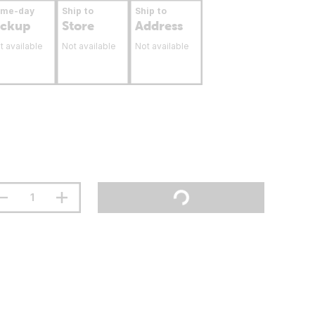
ame-day
Ship to
Ship to
ickup
Store
Address
t available
Not available
Not available