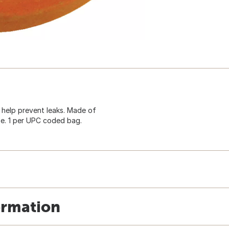
 help prevent leaks. Made of
se. 1 per UPC coded bag.
ormation