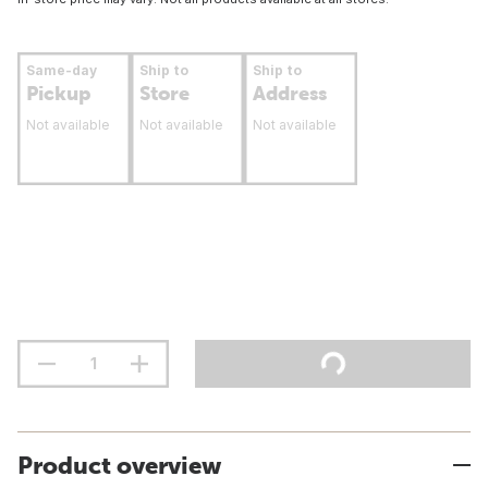
Same-day
Ship to
Ship to
Pickup
Store
Address
Not available
Not available
Not available
Product overview