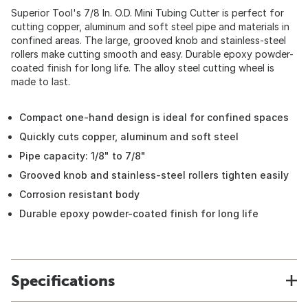
Superior Tool's 7/8 In. O.D. Mini Tubing Cutter is perfect for
cutting copper, aluminum and soft steel pipe and materials in
confined areas. The large, grooved knob and stainless-steel
rollers make cutting smooth and easy. Durable epoxy powder-
coated finish for long life. The alloy steel cutting wheel is
made to last.
Compact one-hand design is ideal for confined spaces
Quickly cuts copper, aluminum and soft steel
Pipe capacity: 1/8" to 7/8"
Grooved knob and stainless-steel rollers tighten easily
Corrosion resistant body
Durable epoxy powder-coated finish for long life
Specifications