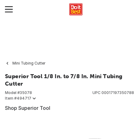
Mini Tubing Cutter
Superior Tool 1/8 In. to 7/8 In. Mini Tubing
Cutter
Model #
35078
UPC
00017197350788
Item #
494717
Shop Superior Tool