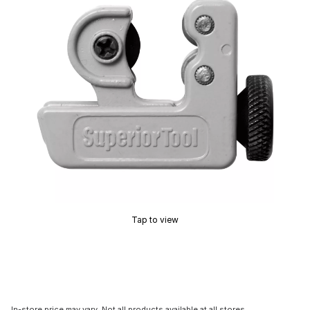
Tap to view
In-store price may vary. Not all products available at all stores.