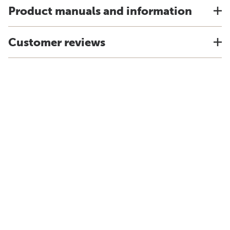
Product manuals and information
Customer reviews