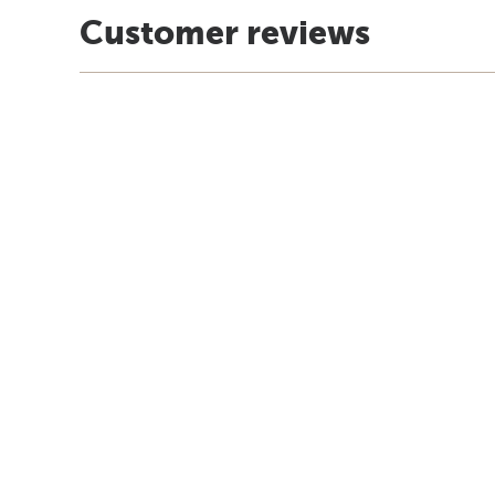
Customer reviews