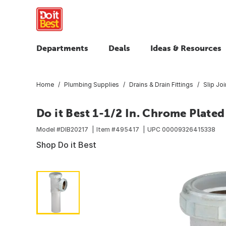
Departments
Deals
Ideas & Resources
Home
Plumbing Supplies
Drains & Drain Fittings
Slip Joi
Do it Best 1-1/2 In. Chrome Plated
Model #
DIB20217
Item #
495417
UPC
00009326415338
Shop Do it Best