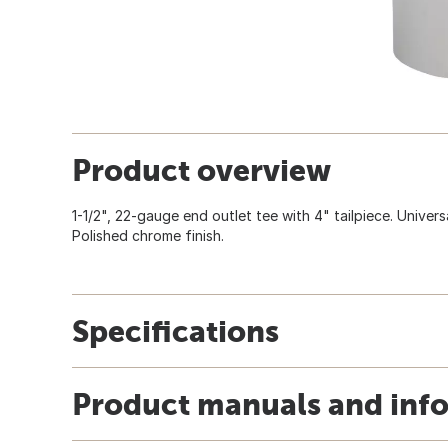
Product overview
1-1/2", 22-gauge end outlet tee with 4" tailpiece. Universa
Polished chrome finish.
Specifications
Product manuals and inf