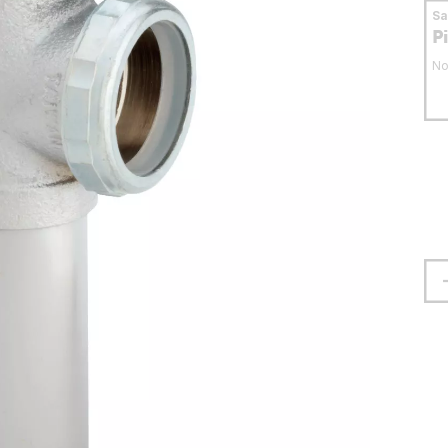
S
P
No