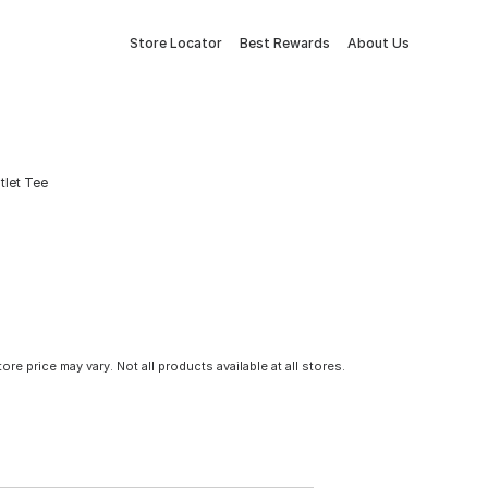
Store Locator
Best Rewards
About Us
tlet Tee
tore price may vary. Not all products available at all stores.