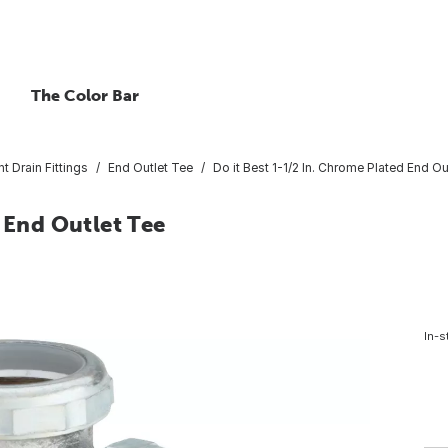
The Color Bar
nt Drain Fittings
End Outlet Tee
Do it Best 1-1/2 In. Chrome Plated End Ou
 End Outlet Tee
In-s