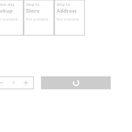
ame-day
Ship to
Ship to
ickup
Store
Address
t available
Not available
Not available