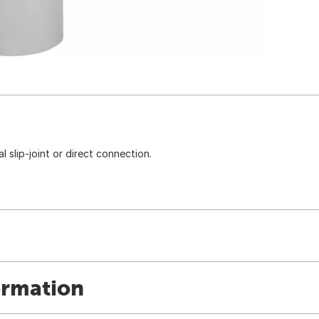
l slip-joint or direct connection.
ormation